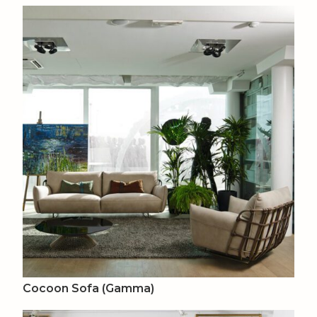
Cocoon Sofa (Gamma)