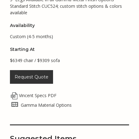
Standard Stitch CUC524; custom stitch options & colors
available
Availability
Custom (4-5 months)
Starting At
$6349 chair / $9309 sofa
Request Quote
Vincent Specs PDF
Gamma Material Options
Suggested Items