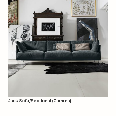
Jack Sofa/Sectional (Gamma)