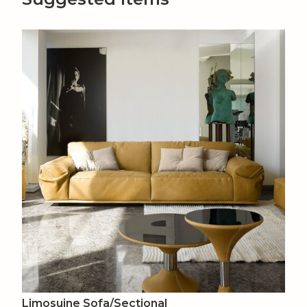
Limosuine Sofa/Sectional