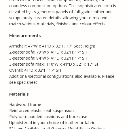
countless composition options. This sophisticated sofa is
elevated by its generous panels of full-grain leather and
scrupulously curated details, allowing you to mix and
match various materials, finishes and colour effects.
Measurements
Armchair: 47”W x 41”D x 32”H; 17” Seat Height
2-seater sofa: 79”W x 41”D x 32”H; 17” SH
3-seater sofa: 94”W x 41”D x 32”H; 17” SH
3-seater sofa maxi: 110”W x 41”D x 32”H; 17” SH
Overall: 41”D x 32”H; 17” SH
Additional/sectional configurations also available. Please
see spec sheet
Materials
Hardwood frame
Reinforced elastic seat suspension
Polyfoam padded cushions and bookcase
Upholstered in your choice of leather or fabric
5” Legs Available in all Gamma Metal Finish Options