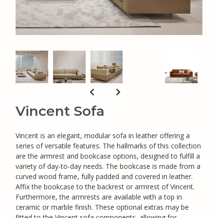
Vincent Sofa
Vincent is an elegant, modular sofa in leather offering a
series of versatile features. The hallmarks of this collection
are the armrest and bookcase options, designed to fulfill a
variety of day-to-day needs. The bookcase is made from a
curved wood frame, fully padded and covered in leather.
Affix the bookcase to the backrest or armrest of Vincent.
Furthermore, the armrests are available with a top in
ceramic or marble finish. These optional extras may be
fitted to the Vincent sofa components, allowing for