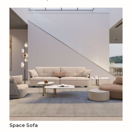
Space Sofa