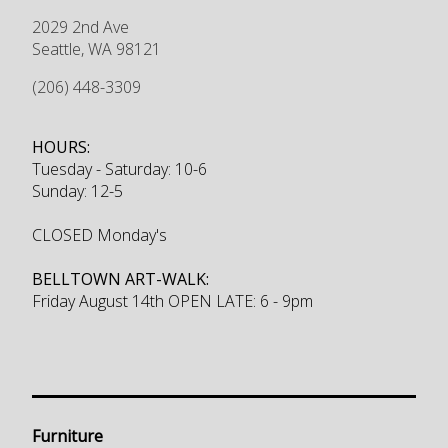
2029 2nd Ave
Seattle
,
WA
98121
(206) 448-3309
HOURS:
Tuesday - Saturday: 10-6
Sunday: 12-5
CLOSED Monday's
BELLTOWN ART-WALK:
Friday August 14th OPEN LATE: 6 - 9pm
Furniture