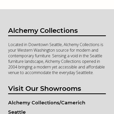
Alchemy Collections
Located in Downtown Seattle, Alchemy Collections is
your Western Washington source for modern and
contemporary furniture. Sensing a void in the Seattle
furniture landscape, Alchemy Collections opened in
2004 bringing a modern yet accessible and affordable
venue to accommodate the everyday Seattleite.
Visit Our Showrooms
Alchemy Collections/Camerich
Seattle