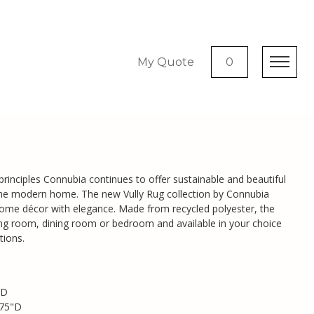
My Quote
0
g
 principles Connubia continues to offer sustainable and beautiful
 the modern home. The new Vully Rug collection by Connubia
me décor with elegance. Made from recycled polyester, the
living room, dining room or bedroom and available in your choice
tions.
"D
.75"D