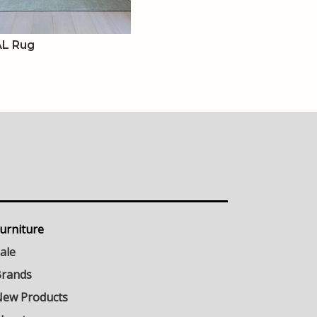
L Rug
urniture
ale
rands
ew Products