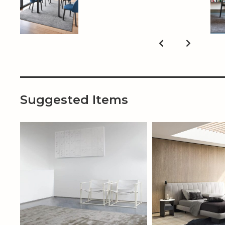
Suggested Items