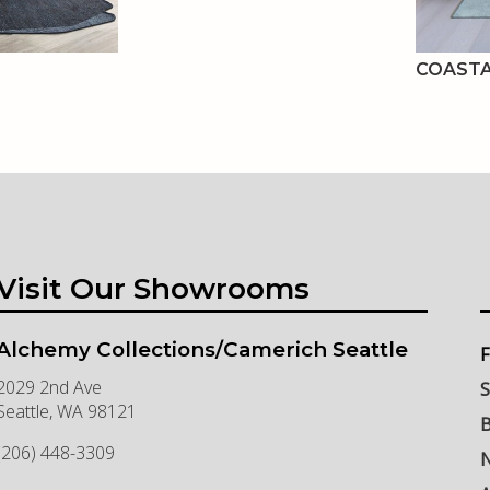
COASTA
Visit Our Showrooms
Alchemy Collections/Camerich Seattle
F
2029 2nd Ave
S
Seattle
,
WA
98121
B
(206) 448-3309
N