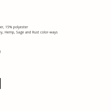
er, 15% polyester
rey, Hemp, Sage and Rust color-ways
)