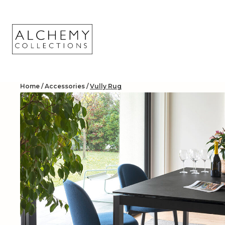
Skip
to
content
Home
/
Accessories
/
Vully Rug