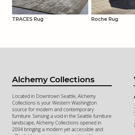
TRACES Rug
Roche Rug
Alchemy Collections
Located in Downtown Seattle, Alchemy
Collections is your Western Washington
source for modern and contemporary
furniture. Sensing a void in the Seattle furniture
landscape, Alchemy Collections opened in
2004 bringing a modern yet accessible and