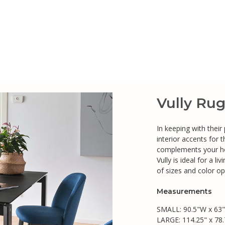
Vully Ru
In keeping with their
interior accents for
complements your ho
Vully is ideal for a 
of sizes and color op
Measurements
SMALL: 90.5"W x 63
LARGE: 114.25" x 78