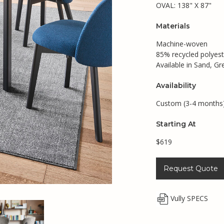
OVAL: 138" X 87"
Materials
Machine-woven
85% recycled polyest
Available in Sand, G
Availability
Custom (3-4 months
Starting At
$619
Request Quote
Vully SPECS