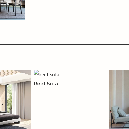
Reef Sofa