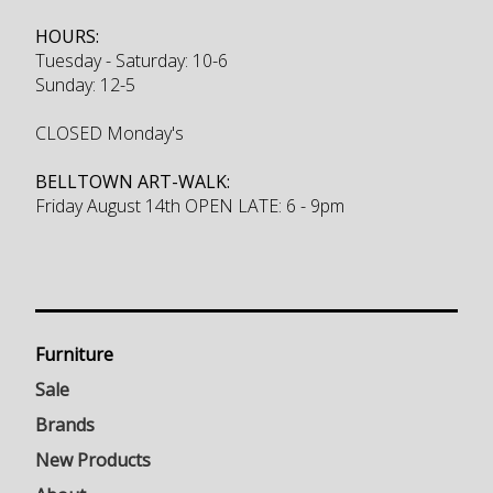
HOURS:
Tuesday - Saturday: 10-6
Sunday: 12-5
CLOSED Monday's
BELLTOWN ART-WALK:
Friday August 14th OPEN LATE: 6 - 9pm
Furniture
Sale
Brands
New Products