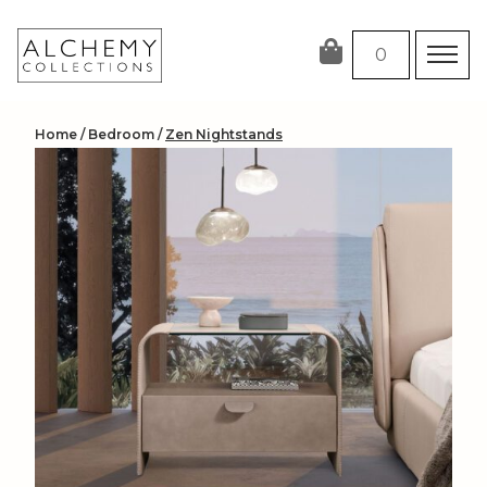
Skip
to
0
content
Home
/
Bedroom
/
Zen Nightstands