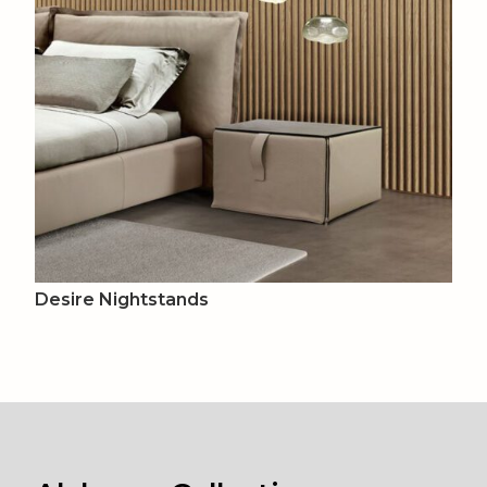
Desire Nightstands