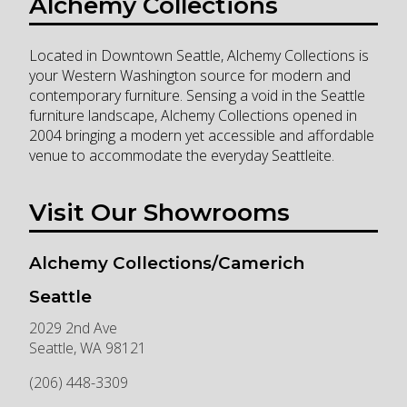
Alchemy Collections
Located in Downtown Seattle, Alchemy Collections is
your Western Washington source for modern and
contemporary furniture. Sensing a void in the Seattle
furniture landscape, Alchemy Collections opened in
2004 bringing a modern yet accessible and affordable
venue to accommodate the everyday Seattleite.
Visit Our Showrooms
Alchemy Collections/Camerich
Seattle
2029 2nd Ave
Seattle
,
WA
98121
(206) 448-3309