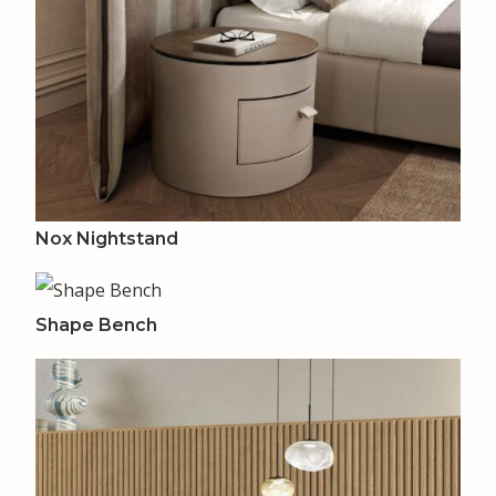
Nox Nightstand
Shape Bench