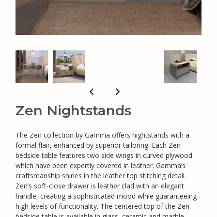
Zen Nightstands
The Zen collection by Gamma offers nightstands with a
formal flair, enhanced by superior tailoring. Each Zen
bedside table features two side wings in curved plywood
which have been expertly covered in leather. Gamma’s
craftsmanship shines in the leather top stitching detail.
Zen’s soft-close drawer is leather clad with an elegant
handle, creating a sophisticated mood while guaranteeing
high levels of functionality. The centered top of the Zen
bedside table is available in glass, ceramic and marble