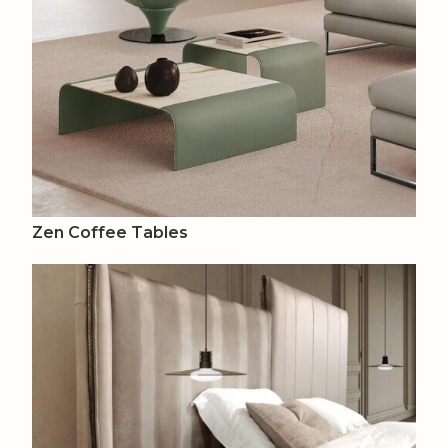
Zen Coffee Tables