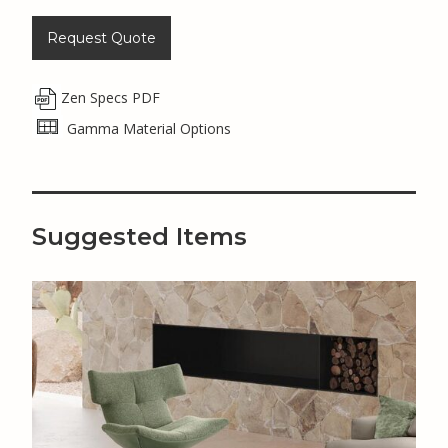
Request Quote
Zen Specs PDF
Gamma Material Options
Suggested Items