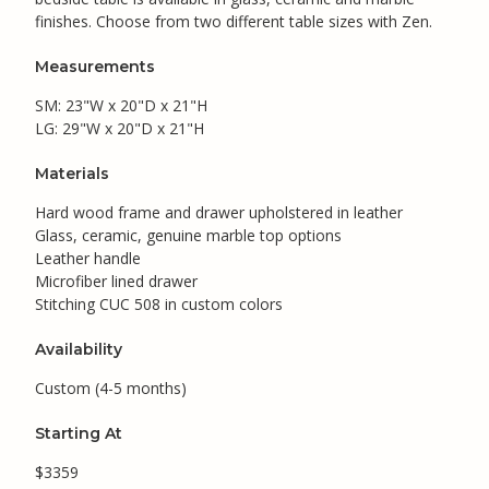
finishes. Choose from two different table sizes with Zen.
Measurements
SM: 23"W x 20"D x 21"H
LG: 29"W x 20"D x 21"H
Materials
Hard wood frame and drawer upholstered in leather
Glass, ceramic, genuine marble top options
Leather handle
Microfiber lined drawer
Stitching CUC 508 in custom colors
Availability
Custom (4-5 months)
Starting At
$3359