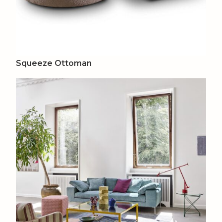
Squeeze Ottoman