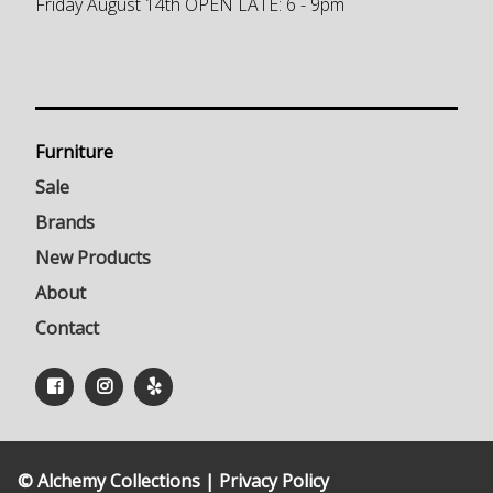
Friday August 14th OPEN LATE: 6 - 9pm
Furniture
Sale
Brands
New Products
About
Contact
© Alchemy Collections |
Privacy Policy