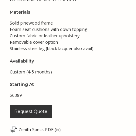
Materials
Solid pinewood frame
Foam seat cushions with down topping
Custom fabric or leather upholstery
Removable cover option
Stainless steel leg (black lacquer also avail)
Availability
Custom (4-5 months)
Starting At
$6389
Request Quote
Zenith Specs PDF (in)