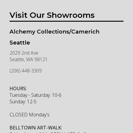
Visit Our Showrooms
Alchemy Collections/Camerich
Seattle
2029 2nd Ave
Seattle
,
WA
98121
(206) 448-3309
HOURS:
Tuesday - Saturday: 10-6
Sunday: 12-5
CLOSED Monday's
BELLTOWN ART-WALK: