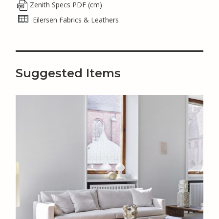
Zenith Specs PDF (cm)
Eilersen Fabrics & Leathers
Suggested Items