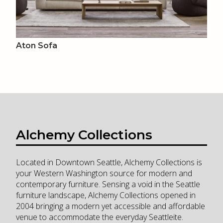
Aton Sofa
Alchemy Collections
Located in Downtown Seattle, Alchemy Collections is
your Western Washington source for modern and
contemporary furniture. Sensing a void in the Seattle
furniture landscape, Alchemy Collections opened in
2004 bringing a modern yet accessible and affordable
venue to accommodate the everyday Seattleite.