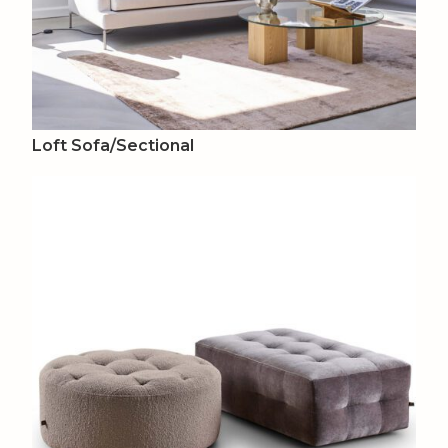
Loft Sofa/Sectional