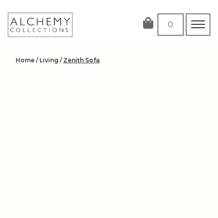
Skip
to
0
content
Home
/
Living
/
Zenith Sofa