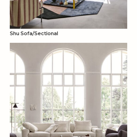
Shu Sofa/Sectional