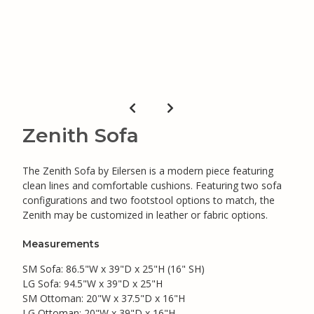
Zenith Sofa
The Zenith Sofa by Eilersen is a modern piece featuring
clean lines and comfortable cushions. Featuring two sofa
configurations and two footstool options to match, the
Zenith may be customized in leather or fabric options.
Measurements
SM Sofa: 86.5"W x 39"D x 25"H (16" SH)
LG Sofa: 94.5"W x 39"D x 25"H
SM Ottoman: 20"W x 37.5"D x 16"H
LG Ottoman: 20"W x 39"D x 16"H