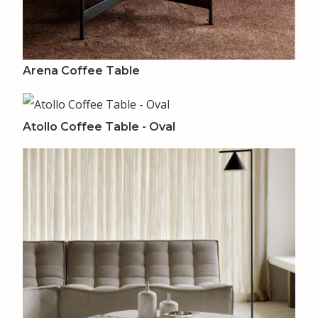
Arena Coffee Table
Atollo Coffee Table - Oval