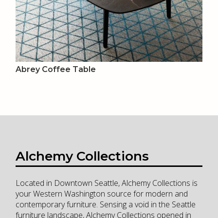
Abrey Coffee Table
Alchemy Collections
Located in Downtown Seattle, Alchemy Collections is
your Western Washington source for modern and
contemporary furniture. Sensing a void in the Seattle
furniture landscape, Alchemy Collections opened in