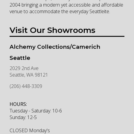
2004 bringing a modern yet accessible and affordable
venue to accommodate the everyday Seattleite.
Visit Our Showrooms
Alchemy Collections/Camerich
Seattle
2029 2nd Ave
Seattle
,
WA
98121
(206) 448-3309
HOURS:
Tuesday - Saturday: 10-6
Sunday: 12-5
CLOSED Monday's