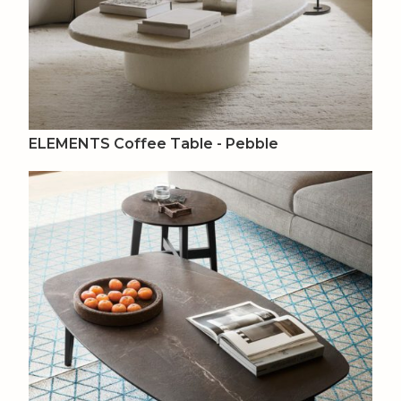
ELEMENTS Coffee Table - Pebble