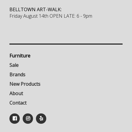
BELLTOWN ART-WALK:
Friday August 14th OPEN LATE: 6 - 9pm
Furniture
Sale
Brands
New Products
About
Contact