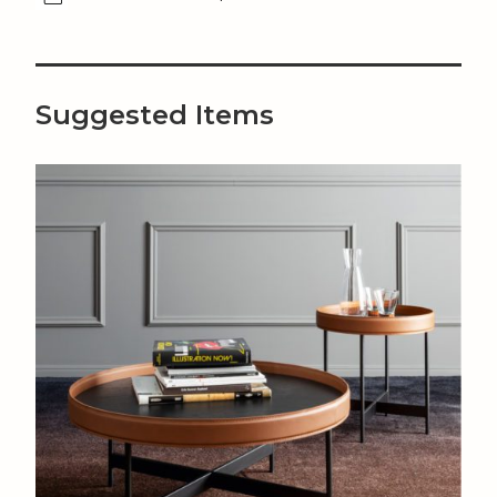
Suggested Items