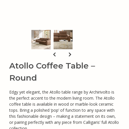
Atollo Coffee Table –
Round
Edgy yet elegant, the Atollo table range by Archirivolto is
the perfect accent to the modern living room. The Atollo
coffee table is available in wood or marble-look ceramic
tops. Bring a polished ‘pop’ of function to any space with
this fashionable design – making a statement on its own,
or pairing perfectly with any piece from Calligaris’ full Atollo
collection.