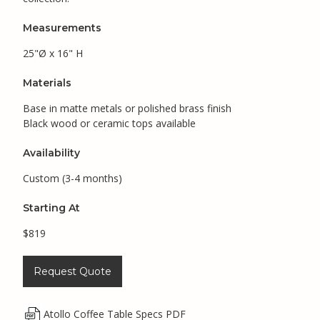
Measurements
25"Ø x 16" H
Materials
Base in matte metals or polished brass finish
Black wood or ceramic tops available
Availability
Custom (3-4 months)
Starting At
$819
Request Quote
Atollo Coffee Table Specs PDF