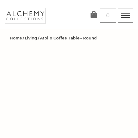
Skip
to
0
content
Home
/
Living
/
Atollo Coffee Table – Round