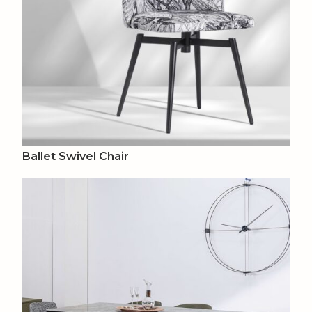
Ballet Swivel Chair