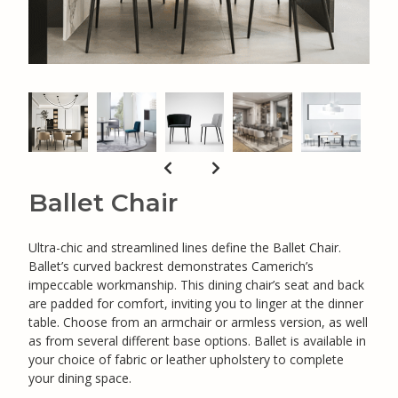
Ballet Chair
Ultra-chic and streamlined lines define the Ballet Chair.
Ballet’s curved backrest demonstrates Camerich’s
impeccable workmanship. This dining chair’s seat and back
are padded for comfort, inviting you to linger at the dinner
table. Choose from an armchair or armless version, as well
as from several different base options. Ballet is available in
your choice of fabric or leather upholstery to complete
your dining space.