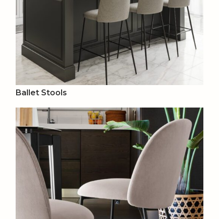
Ballet Stools