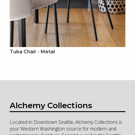
Tuka Chair - Metal
Alchemy Collections
Located in Downtown Seattle, Alchemy Collections is
your Western Washington source for modern and