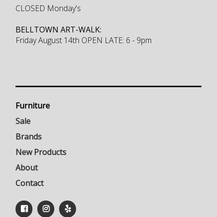
CLOSED Monday's
BELLTOWN ART-WALK:
Friday August 14th OPEN LATE: 6 - 9pm
Furniture
Sale
Brands
New Products
About
Contact