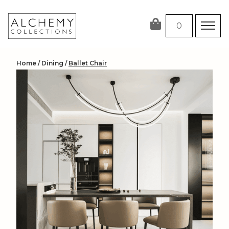
Skip
to
0
content
Home
/
Dining
/
Ballet Chair