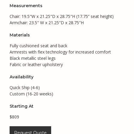
Measurements
Chair: 19.5"W x 21.25"D x 28.75"H (17.75” seat height)
Armchair: 23.5" W x 21.25"D x 28.75"H
Materials
Fully cushioned seat and back
Armrests with flex technology for increased comfort
Black metallic steel legs
Fabric or leather upholstery
Availability
Quick Ship (4-6)
Custom (16-20 weeks)
Starting At
$809
Request Quote