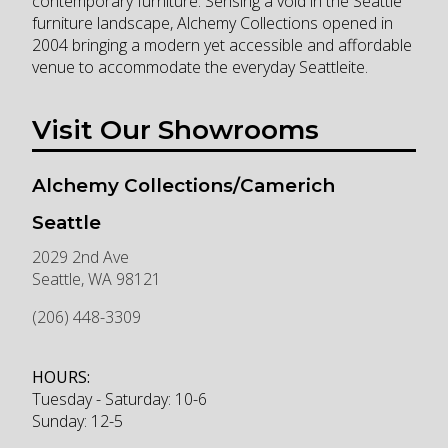
contemporary furniture. Sensing a void in the Seattle
furniture landscape, Alchemy Collections opened in
2004 bringing a modern yet accessible and affordable
venue to accommodate the everyday Seattleite.
Visit Our Showrooms
Alchemy Collections/Camerich
Seattle
2029 2nd Ave
Seattle
,
WA
98121
(206) 448-3309
HOURS:
Tuesday - Saturday: 10-6
Sunday: 12-5