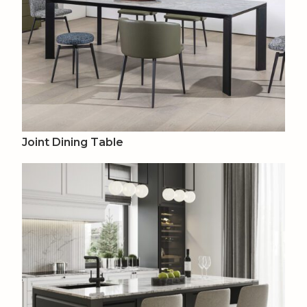
Joint Dining Table