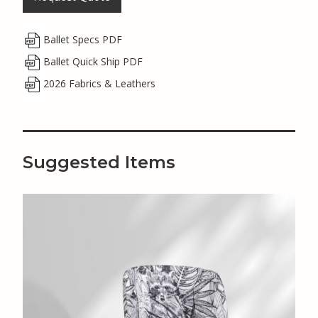
Ballet Specs PDF
Ballet Quick Ship PDF
2026 Fabrics & Leathers
Suggested Items