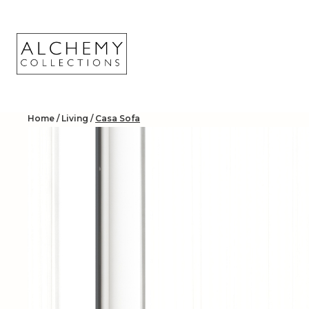
Skip
to
content
Home
/
Living
/
Casa Sofa