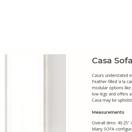
Casa Sof
Casa’s understated el
Feather-filled ‘a la 
modular options like
low legs and offers 
Casa may be upholste
Measurements
Overall dims: 40.25" 
Many SOFA configurat