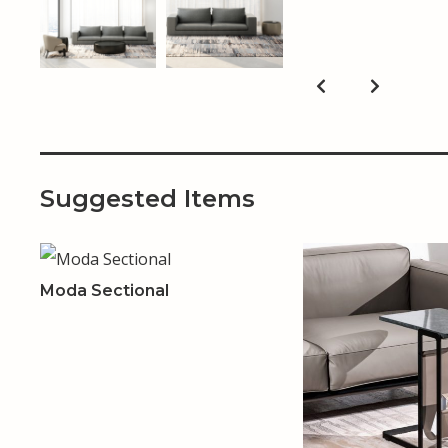
Suggested Items
Moda Sectional