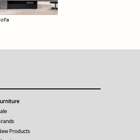
Sofa
urniture
ale
rands
ew Products