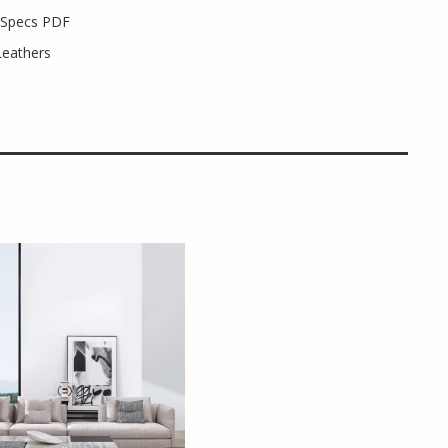
 Specs PDF
Leathers