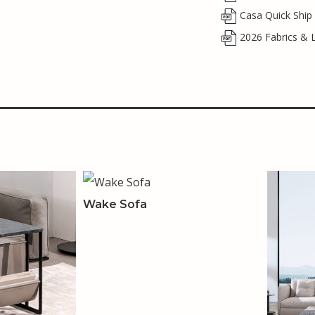
Casa Quick Ship
2026 Fabrics & 
Wake Sofa