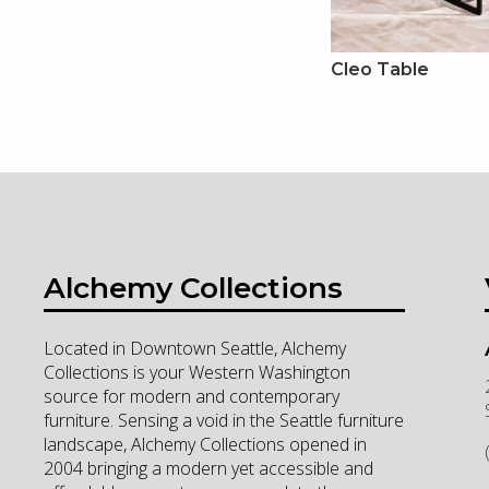
Cleo Table
Alchemy Collections
Located in Downtown Seattle, Alchemy
Collections is your Western Washington
source for modern and contemporary
furniture. Sensing a void in the Seattle furniture
landscape, Alchemy Collections opened in
2004 bringing a modern yet accessible and