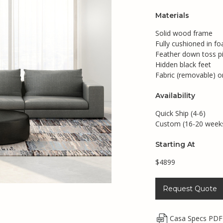
Materials
Solid wood frame
Fully cushioned in 
Feather down toss pi
Hidden black feet
Fabric (removable) o
Availability
Quick Ship (4-6)
Custom (16-20 week
Starting At
$4899
Request Quote
Casa Specs PDF