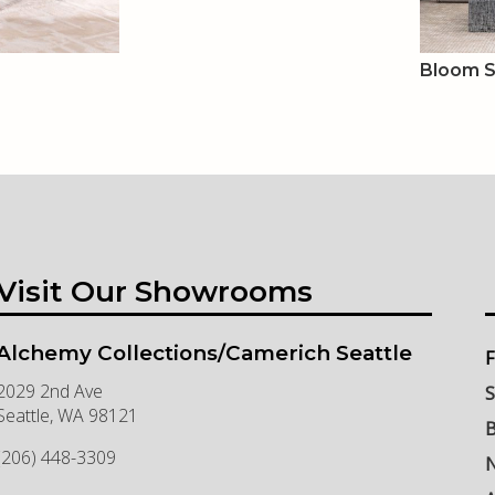
Bloom 
Visit Our Showrooms
Alchemy Collections/Camerich Seattle
F
2029 2nd Ave
S
Seattle
,
WA
98121
B
(206) 448-3309
N