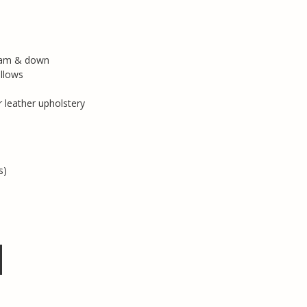
foam & down
llows
r leather upholstery
s)