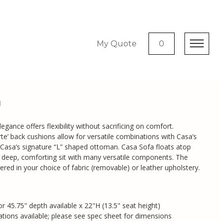
My Quote
0
a
egance offers flexibility without sacrificing on comfort.
carte’ back cushions allow for versatile combinations with Casa’s
 Casa’s signature “L” shaped ottoman. Casa Sofa floats atop
a deep, comforting sit with many versatile components. The
red in your choice of fabric (removable) or leather upholstery.
or 45.75" depth available x 22"H (13.5" seat height)
ions available; please see spec sheet for dimensions