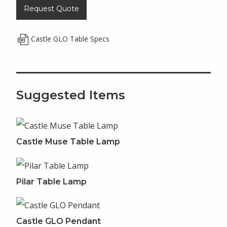
Request Quote
Castle GLO Table Specs
Suggested Items
Castle Muse Table Lamp
Pilar Table Lamp
Castle GLO Pendant