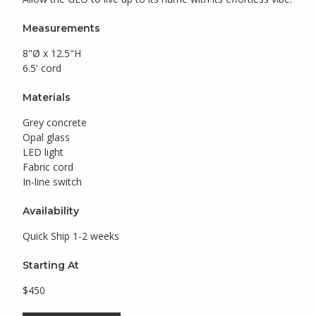
Measurements
8"Ø x 12.5"H
6.5' cord
Materials
Grey concrete
Opal glass
LED light
Fabric cord
In-line switch
Availability
Quick Ship 1-2 weeks
Starting At
$450