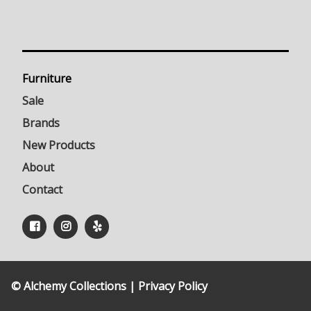
Furniture
Sale
Brands
New Products
About
Contact
© Alchemy Collections |
Privacy Policy