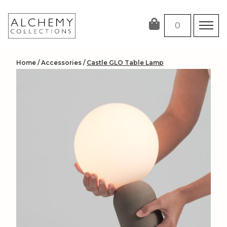
Skip
to
0
content
Home
/
Accessories
/
Castle GLO Table Lamp