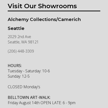
Visit Our Showrooms
Alchemy Collections/Camerich
Seattle
2029 2nd Ave
Seattle
,
WA
98121
(206) 448-3309
HOURS:
Tuesday - Saturday: 10-6
Sunday: 12-5
CLOSED Monday's
BELLTOWN ART-WALK:
Friday August 14th OPEN LATE: 6 - 9pm