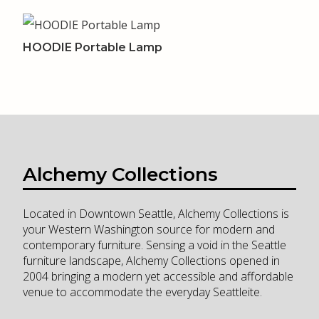
HOODIE Portable Lamp
Alchemy Collections
Located in Downtown Seattle, Alchemy Collections is
your Western Washington source for modern and
contemporary furniture. Sensing a void in the Seattle
furniture landscape, Alchemy Collections opened in
2004 bringing a modern yet accessible and affordable
venue to accommodate the everyday Seattleite.