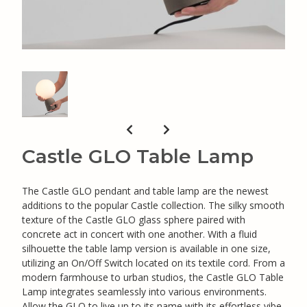
Castle GLO Table Lamp
The Castle GLO pendant and table lamp are the newest
additions to the popular Castle collection. The silky smooth
texture of the Castle GLO glass sphere paired with
concrete act in concert with one another. With a fluid
silhouette the table lamp version is available in one size,
utilizing an On/Off Switch located on its textile cord. From a
modern farmhouse to urban studios, the Castle GLO Table
Lamp integrates seamlessly into various environments.
Allow the GLO to live up to its name with its effortless vibe.