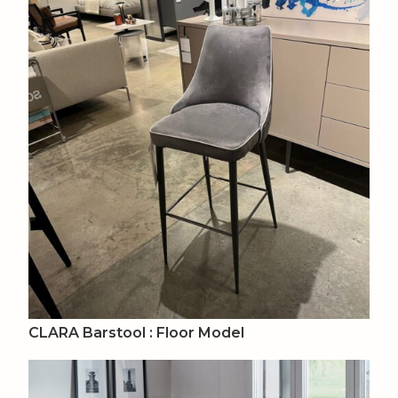
CLARA Barstool : Floor Model