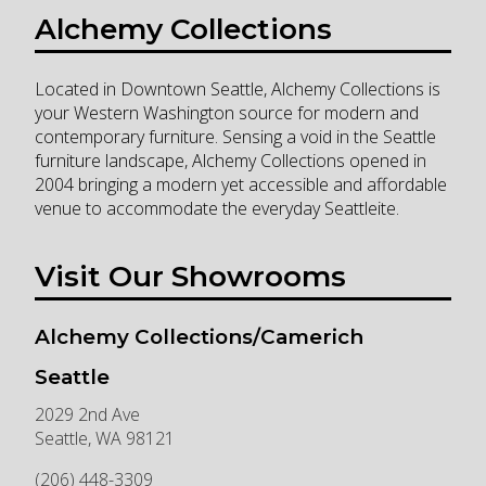
Alchemy Collections
Located in Downtown Seattle, Alchemy Collections is
your Western Washington source for modern and
contemporary furniture. Sensing a void in the Seattle
furniture landscape, Alchemy Collections opened in
2004 bringing a modern yet accessible and affordable
venue to accommodate the everyday Seattleite.
Visit Our Showrooms
Alchemy Collections/Camerich
Seattle
2029 2nd Ave
Seattle
,
WA
98121
(206) 448-3309