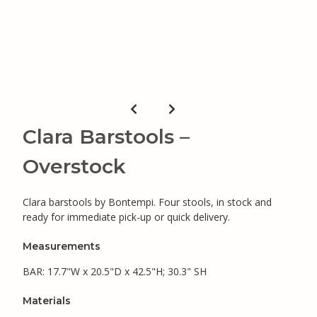
Clara Barstools –
Overstock
Clara barstools by Bontempi. Four stools, in stock and
ready for immediate pick-up or quick delivery.
Measurements
BAR: 17.7"W x 20.5"D x 42.5"H; 30.3" SH
Materials