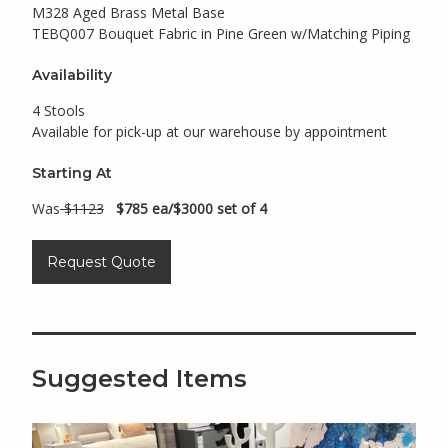
M328 Aged Brass Metal Base
TEBQ007 Bouquet Fabric in Pine Green w/Matching Piping
Availability
4 Stools
Available for pick-up at our warehouse by appointment
Starting At
Was
$1123
$785 ea/$3000 set of 4
Request Quote
Suggested Items