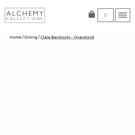
Skip
to
0
content
Home
/
Dining
/
Clara Barstools – Overstock