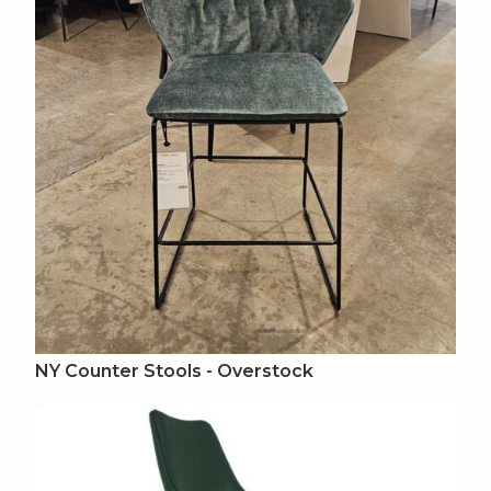
NY Counter Stools - Overstock