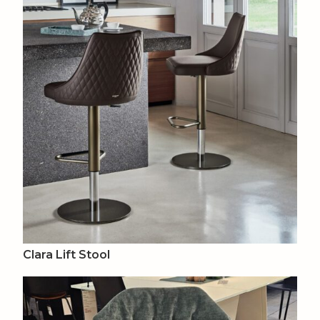
Clara Lift Stool