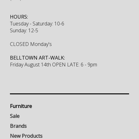
HOURS:
Tuesday - Saturday: 10-6
Sunday: 12-5
CLOSED Monday's
BELLTOWN ART-WALK:
Friday August 14th OPEN LATE: 6 - 9pm
Furniture
Sale
Brands
New Products