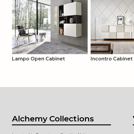
Lampo Open Cabinet
Incontro Cabinet
Alchemy Collections