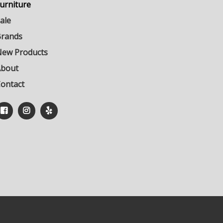
urniture
ale
rands
ew Products
About
ontact