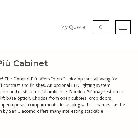
My Quote
0
iù Cabinet
more! The Domino Più offers “more” color options allowing for
 of contrast and finishes. An optional LED lighting system
harm and casts a restful ambience. Domino Più may rest on the
l lift base option. Choose from open cubbies, drop doors,
superimposed compartments. In keeping with its namesake the
on by San Giacomo offers many interesting stackable