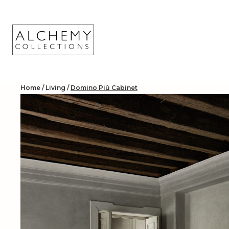
Skip
to
content
Home
/
Living
/
Domino Più Cabinet