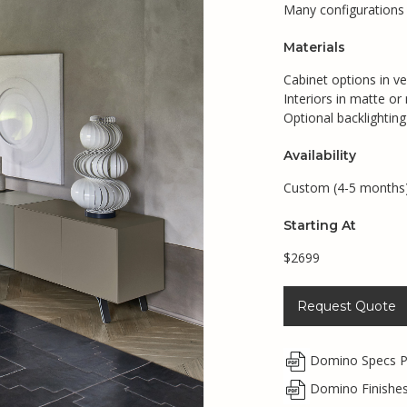
Many configurations a
Materials
Cabinet options in v
Interiors in matte or
Optional backlighting
Availability
Custom (4-5 months
Starting At
$2699
Request Quote
Domino Specs 
Domino Finishe