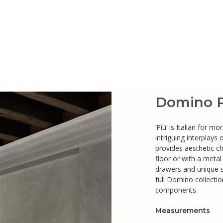
Domino P
‘Pìù’ is Italian for 
intriguing interplays
provides aesthetic c
floor or with a meta
drawers and unique 
full Domino collecti
components.
Measurements