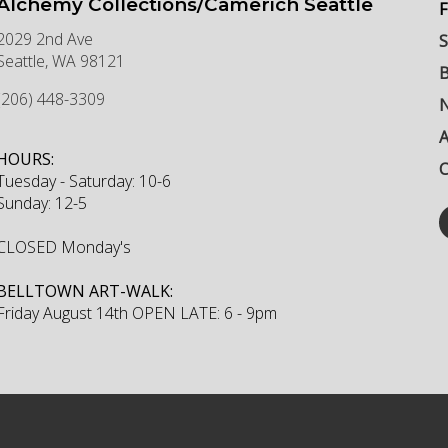
Alchemy Collections/Camerich Seattle
F
2029 2nd Ave
S
Seattle
,
WA
98121
B
(206) 448-3309
N
HOURS:
C
Tuesday - Saturday: 10-6
Sunday: 12-5
CLOSED Monday's
BELLTOWN ART-WALK:
Friday August 14th OPEN LATE: 6 - 9pm