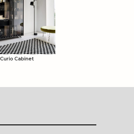
 Curio Cabinet