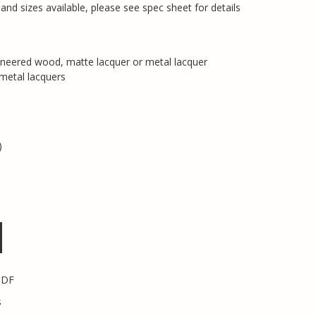
nd sizes available, please see spec sheet for details
eneered wood, matte lacquer or metal lacquer
 metal lacquers
)
PDF
s