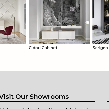
Cidori Cabinet
Scrigno
Visit Our Showrooms