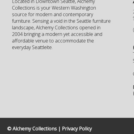
Located in Downtown Seattle, Alchemy
Collections is your Western Washington
source for modern and contemporary
furniture. Sensing a void in the Seattle furniture
landscape, Alchemy Collections opened in
2004 bringing a modern yet accessible and
affordable venue to accommodate the
everyday Seattleite.
© Alchemy Collections |
Privacy Policy