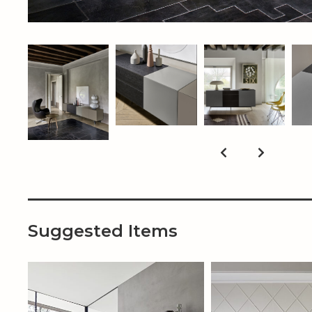
Suggested Items