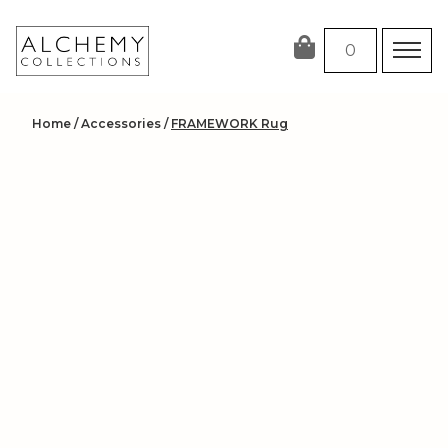
Skip
to
0
content
Home
/
Accessories
/
FRAMEWORK Rug