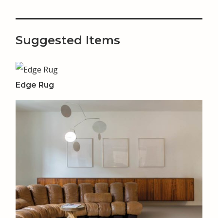
Suggested Items
Edge Rug