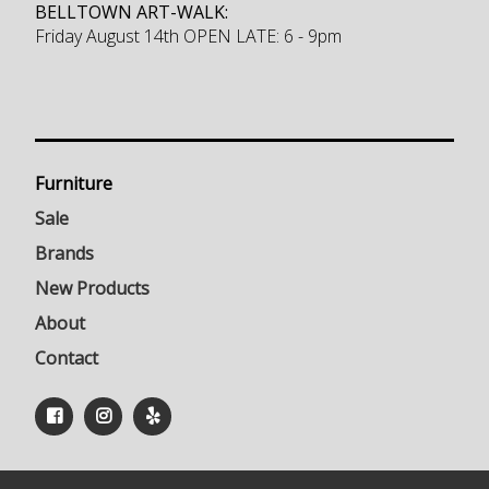
BELLTOWN ART-WALK:
Friday August 14th OPEN LATE: 6 - 9pm
Furniture
Sale
Brands
New Products
About
Contact