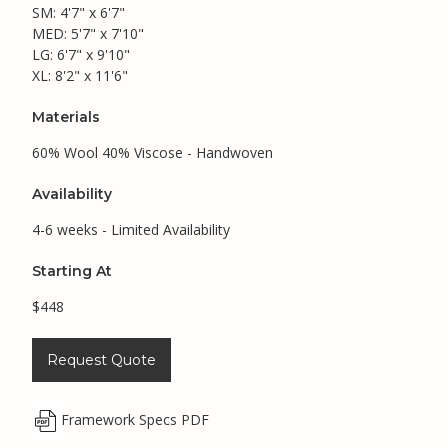
SM: 4'7" x 6'7"
MED: 5'7" x 7'10"
LG: 6'7" x 9'10"
XL: 8'2" x 11'6"
Materials
60% Wool 40% Viscose - Handwoven
Availability
4-6 weeks - Limited Availability
Starting At
$448
Request Quote
Framework Specs PDF