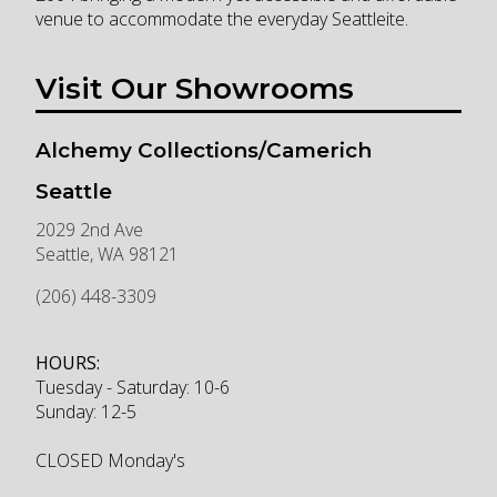
venue to accommodate the everyday Seattleite.
Visit Our Showrooms
Alchemy Collections/Camerich
Seattle
2029 2nd Ave
Seattle
,
WA
98121
(206) 448-3309
HOURS:
Tuesday - Saturday: 10-6
Sunday: 12-5
CLOSED Monday's