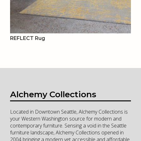
REFLECT Rug
Alchemy Collections
Located in Downtown Seattle, Alchemy Collections is
your Western Washington source for modern and
contemporary furniture. Sensing a void in the Seattle
furniture landscape, Alchemy Collections opened in
2004 bringing a modern yet accessible and affordable