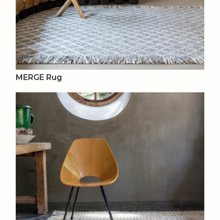
MERGE Rug