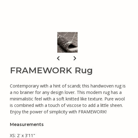
FRAMEWORK Rug
Contemporary with a hint of scandi; this handwoven rug is
a no brainer for any design lover. This modern rug has a
minimalistic feel with a soft knitted like texture. Pure wool
is combined with a touch of viscose to add a little sheen.
Enjoy the power of simplicity with FRAMEWORK!
Measurements
XS: 2' x 3'11"