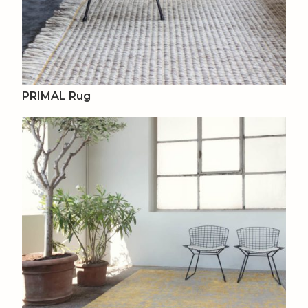
PRIMAL Rug