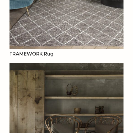
FRAMEWORK Rug