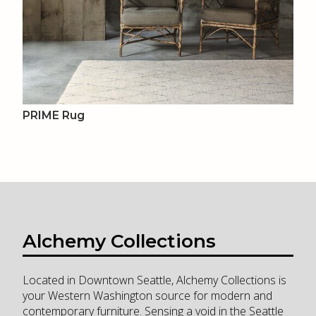
PRIME Rug
Alchemy Collections
Located in Downtown Seattle, Alchemy Collections is
your Western Washington source for modern and
contemporary furniture. Sensing a void in the Seattle