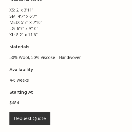
XS: 2' x 3'11"
SM: 4'7" x 6'7"
MED: 5'7" x 7'10"
LG: 6'7" x 9'10"
XL: 8'2" x 11'6"
Materials
50% Wool, 50% Viscose - Handwoven
Availability
4-6 weeks
Starting At
$484
Request Quote