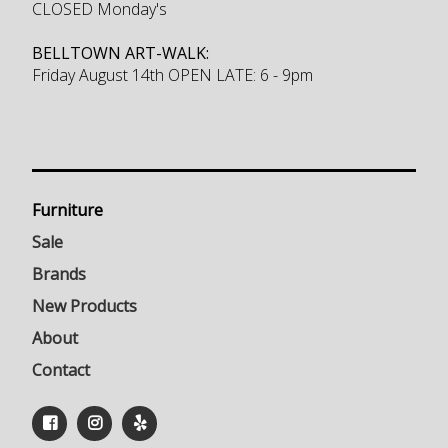
CLOSED Monday's
BELLTOWN ART-WALK:
Friday August 14th OPEN LATE: 6 - 9pm
Furniture
Sale
Brands
New Products
About
Contact