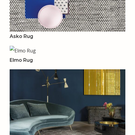
Asko Rug
Elmo Rug