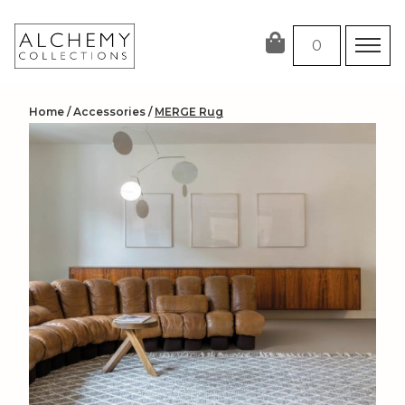
Skip
to
0
content
Home
/
Accessories
/
MERGE Rug