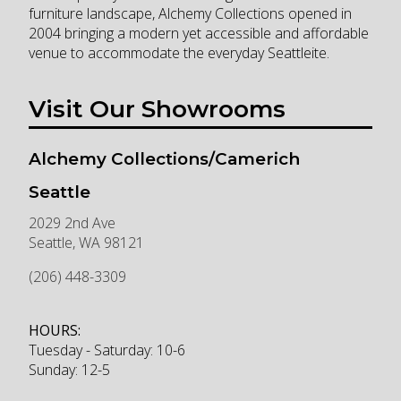
furniture landscape, Alchemy Collections opened in
2004 bringing a modern yet accessible and affordable
venue to accommodate the everyday Seattleite.
Visit Our Showrooms
Alchemy Collections/Camerich
Seattle
2029 2nd Ave
Seattle
,
WA
98121
(206) 448-3309
HOURS:
Tuesday - Saturday: 10-6
Sunday: 12-5