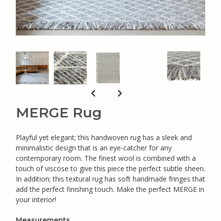
MERGE Rug
Playful yet elegant; this handwoven rug has a sleek and
minimalistic design that is an eye-catcher for any
contemporary room. The finest wool is combined with a
touch of viscose to give this piece the perfect subtle sheen.
In addition; this textural rug has soft handmade fringes that
add the perfect finishing touch. Make the perfect MERGE in
your interior!
Measurements