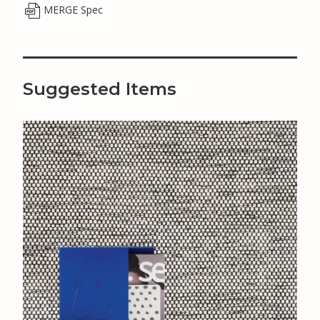
MERGE Spec
Suggested Items