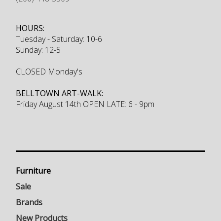
HOURS:
Tuesday - Saturday: 10-6
Sunday: 12-5
CLOSED Monday's
BELLTOWN ART-WALK:
Friday August 14th OPEN LATE: 6 - 9pm
Furniture
Sale
Brands
New Products