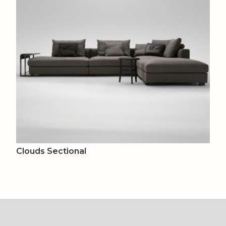
Clouds Sectional