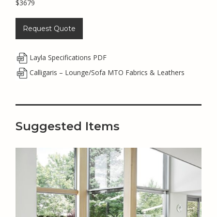
$3679
Request Quote
Layla Specifications PDF
Calligaris – Lounge/Sofa MTO Fabrics & Leathers
Suggested Items