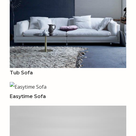
Tub Sofa
Easytime Sofa