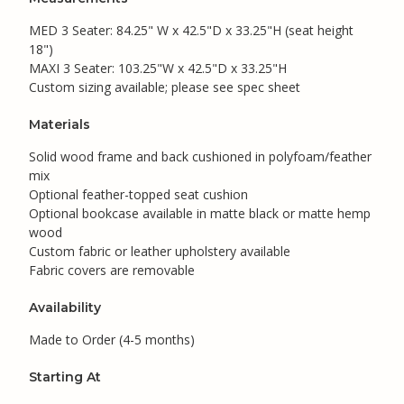
MED 3 Seater: 84.25" W x 42.5"D x 33.25"H (seat height
18")
MAXI 3 Seater: 103.25"W x 42.5"D x 33.25"H
Custom sizing available; please see spec sheet
Materials
Solid wood frame and back cushioned in polyfoam/feather
mix
Optional feather-topped seat cushion
Optional bookcase available in matte black or matte hemp
wood
Custom fabric or leather upholstery available
Fabric covers are removable
Availability
Made to Order (4-5 months)
Starting At