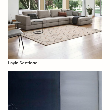
Layla Sectional