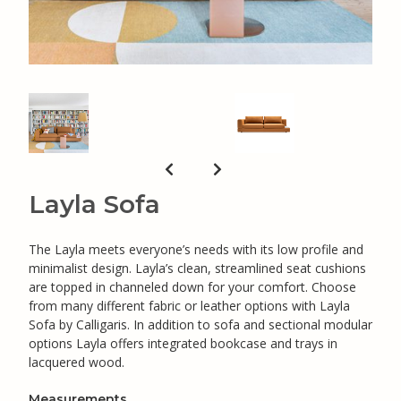
Layla Sofa
The Layla meets everyone’s needs with its low profile and
minimalist design. Layla’s clean, streamlined seat cushions
are topped in channeled down for your comfort. Choose
from many different fabric or leather options with Layla
Sofa by Calligaris. In addition to sofa and sectional modular
options Layla offers integrated bookcase and trays in
lacquered wood.
Measurements