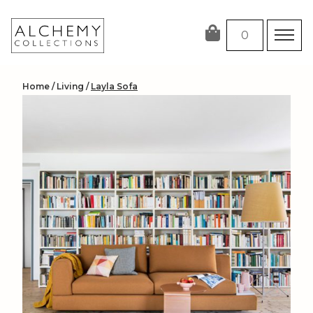
Skip
to
0
content
Home
/
Living
/
Layla Sofa