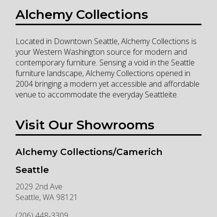
Alchemy Collections
Located in Downtown Seattle, Alchemy Collections is
your Western Washington source for modern and
contemporary furniture. Sensing a void in the Seattle
furniture landscape, Alchemy Collections opened in
2004 bringing a modern yet accessible and affordable
venue to accommodate the everyday Seattleite.
Visit Our Showrooms
Alchemy Collections/Camerich
Seattle
2029 2nd Ave
Seattle
,
WA
98121
(206) 448-3309