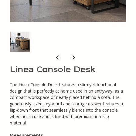
Linea Console Desk
The Linea Console Desk features a slim yet functional
design that is perfectly at home used in an entryway, as a
compact workspace or neatly placed behind a sofa. The
generously sized keyboard and storage drawer features a
flip-down front that seamlessly blends into the console
when not in use and is lined with premium non-slip
material.
Measurements