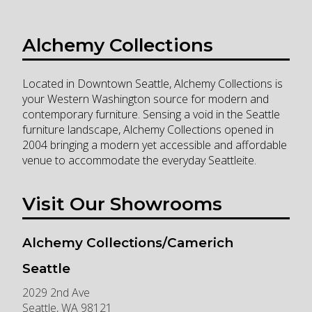
Alchemy Collections
Located in Downtown Seattle, Alchemy Collections is
your Western Washington source for modern and
contemporary furniture. Sensing a void in the Seattle
furniture landscape, Alchemy Collections opened in
2004 bringing a modern yet accessible and affordable
venue to accommodate the everyday Seattleite.
Visit Our Showrooms
Alchemy Collections/Camerich
Seattle
2029 2nd Ave
Seattle
,
WA
98121