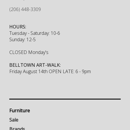
(206) 448-3309
HOURS:
Tuesday - Saturday: 10-6
Sunday: 12-5
CLOSED Monday's
BELLTOWN ART-WALK:
Friday August 14th OPEN LATE: 6 - 9pm
Furniture
Sale
Brands