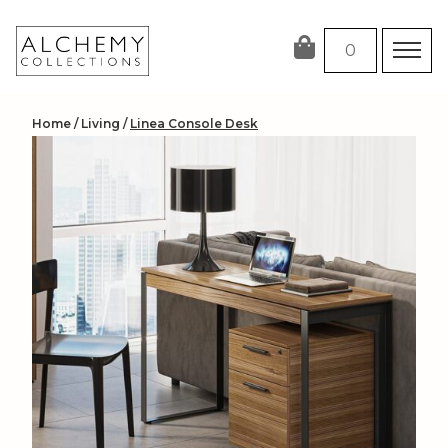
Skip
to
0
content
Home
/
Living
/
Linea Console Desk