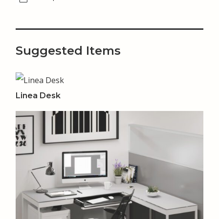
Suggested Items
Linea Desk