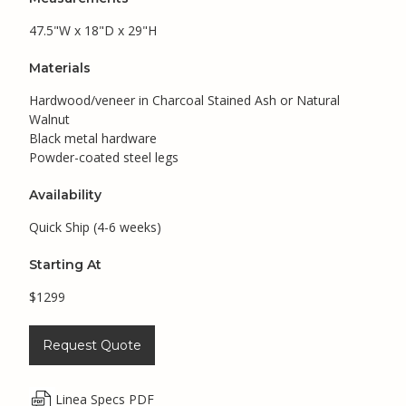
47.5"W x 18"D x 29"H
Materials
Hardwood/veneer in Charcoal Stained Ash or Natural
Walnut
Black metal hardware
Powder-coated steel legs
Availability
Quick Ship (4-6 weeks)
Starting At
$1299
Request Quote
Linea Specs PDF