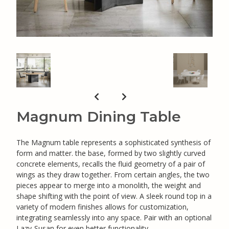
Magnum Dining Table
The Magnum table represents a sophisticated synthesis of
form and matter. the base, formed by two slightly curved
concrete elements, recalls the fluid geometry of a pair of
wings as they draw together. From certain angles, the two
pieces appear to merge into a monolith, the weight and
shape shifting with the point of view. A sleek round top in a
variety of modern finishes allows for customization,
integrating seamlessly into any space. Pair with an optional
Lazy-Susan for even better functionality.