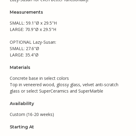
Measurements
SMALL: 59.1"Ø x 29.5"H
LARGE: 70.9"Ø x 29.5"H
OPTIONAL Lazy-Susan:
SMALL: 27.6"Ø
LARGE: 35.4"Ø
Materials
Concrete base in select colors
Top in veneered wood, glossy glass, velvet anti-scratch
glass or select SuperCeramics and SuperMarble
Availability
Custom (16-20 weeks)
Starting At