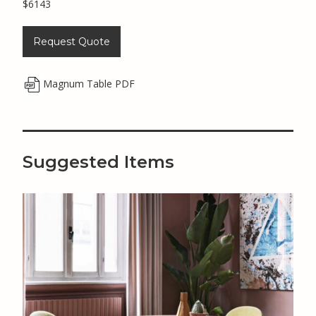
$6143
Request Quote
Magnum Table PDF
Suggested Items