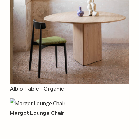
Albio Table - Organic
Margot Lounge Chair