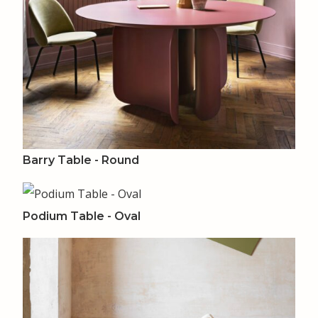
Barry Table - Round
Podium Table - Oval