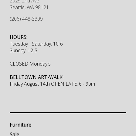
2029 2nd Ave
Seattle
,
WA
98121
(206) 448-3309
HOURS:
Tuesday - Saturday: 10-6
Sunday: 12-5
CLOSED Monday's
BELLTOWN ART-WALK:
Friday August 14th OPEN LATE: 6 - 9pm
Furniture
Sale