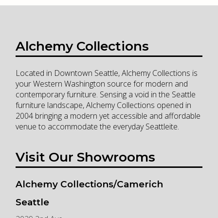
Alchemy Collections
Located in Downtown Seattle, Alchemy Collections is
your Western Washington source for modern and
contemporary furniture. Sensing a void in the Seattle
furniture landscape, Alchemy Collections opened in
2004 bringing a modern yet accessible and affordable
venue to accommodate the everyday Seattleite.
Visit Our Showrooms
Alchemy Collections/Camerich
Seattle