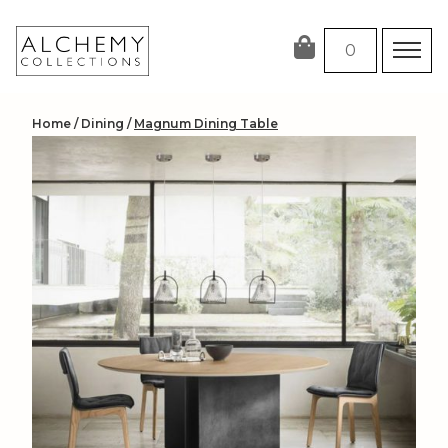
Skip
to
0
content
Home
/
Dining
/
Magnum Dining Table