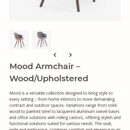
Mood Armchair –
Wood/Upholstered
Mood is a versatile collection designed to bring style to
every setting – from home interiors to more demanding
contract and outdoor spaces. Variations range from solid
wood to painted steel to lacquered aluminum swivel bases
and office solutions with rolling castors, offering stylish and
functional solutions suited for various needs. The seat,
wide and embracing, combines comfort and elegance in an