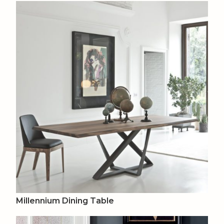
Millennium Dining Table