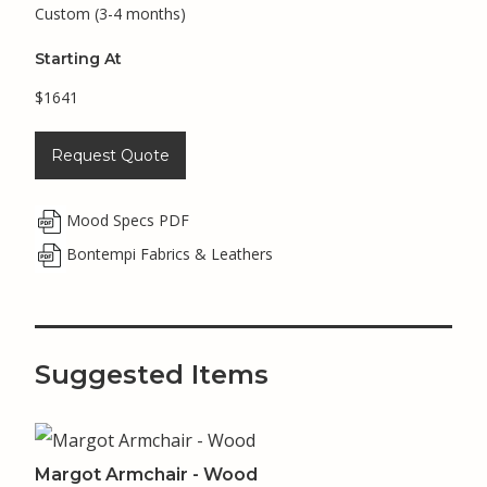
Custom (3-4 months)
Starting At
$1641
Request Quote
Mood Specs PDF
Bontempi Fabrics & Leathers
Suggested Items
Margot Armchair - Wood