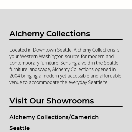
Alchemy Collections
Located in Downtown Seattle, Alchemy Collections is
your Western Washington source for modern and
contemporary furniture. Sensing a void in the Seattle
furniture landscape, Alchemy Collections opened in
2004 bringing a modern yet accessible and affordable
venue to accommodate the everyday Seattleite.
Visit Our Showrooms
Alchemy Collections/Camerich
Seattle