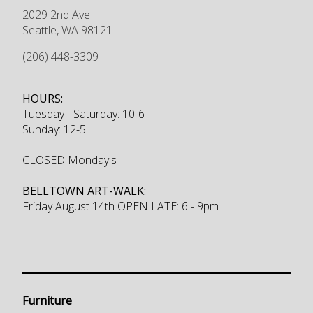
2029 2nd Ave
Seattle
,
WA
98121
(206) 448-3309
HOURS:
Tuesday - Saturday: 10-6
Sunday: 12-5
CLOSED Monday's
BELLTOWN ART-WALK:
Friday August 14th OPEN LATE: 6 - 9pm
Furniture