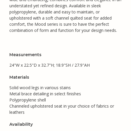
understated yet refined design. Available in sleek
polypropylene, durable and easy to maintain, or
upholstered with a soft channel quilted seat for added
comfort, the Mood series is sure to have the perfect
combination of form and function for your design needs.
Measurements
24"W x 22.5"D x 32.7"H; 18.9"SH / 27.9"AH
Materials
Solid wood legs in various stains
Metal brace detailing in select finishes
Polypropylene shell
Channeled upholstered seat in your choice of fabrics or
leathers
Availability