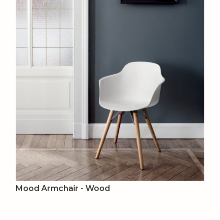
Mood Armchair - Wood