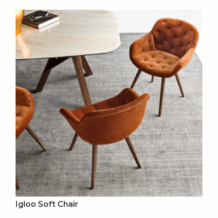
Igloo Soft Chair