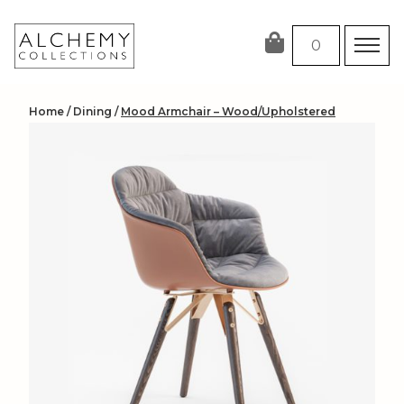
Skip
to
0
content
Home
/
Dining
/
Mood Armchair – Wood/Upholstered