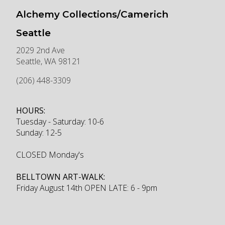
Alchemy Collections/Camerich
Seattle
2029 2nd Ave
Seattle
,
WA
98121
(206) 448-3309
HOURS:
Tuesday - Saturday: 10-6
Sunday: 12-5
CLOSED Monday's
BELLTOWN ART-WALK:
Friday August 14th OPEN LATE: 6 - 9pm