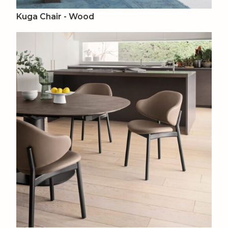
Kuga Chair - Wood