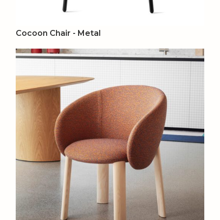
Cocoon Chair - Metal