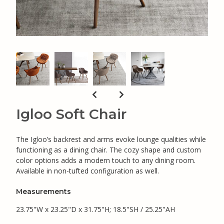
Igloo Soft Chair
The Igloo’s backrest and arms evoke lounge qualities while
functioning as a dining chair. The cozy shape and custom
color options adds a modern touch to any dining room.
Available in non-tufted configuration as well.
Measurements
23.75"W x 23.25"D x 31.75"H; 18.5"SH / 25.25"AH