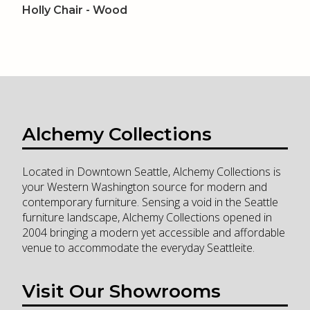
Holly Chair - Wood
Alchemy Collections
Located in Downtown Seattle, Alchemy Collections is
your Western Washington source for modern and
contemporary furniture. Sensing a void in the Seattle
furniture landscape, Alchemy Collections opened in
2004 bringing a modern yet accessible and affordable
venue to accommodate the everyday Seattleite.
Visit Our Showrooms