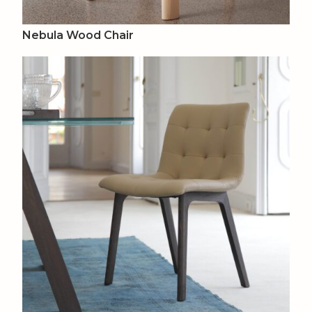
Nebula Wood Chair