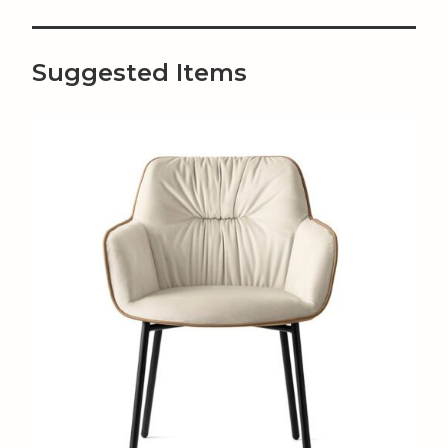
Suggested Items