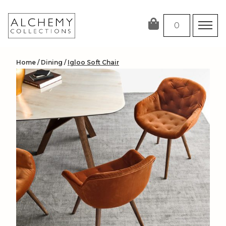
Skip
to
0
content
Home
/
Dining
/
Igloo Soft Chair