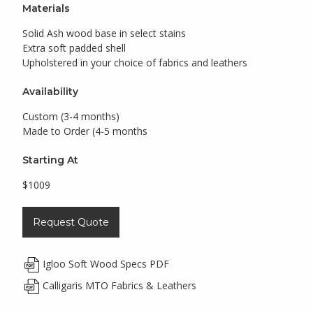
Materials
Solid Ash wood base in select stains
Extra soft padded shell
Upholstered in your choice of fabrics and leathers
Availability
Custom (3-4 months)
Made to Order (4-5 months
Starting At
$1009
Request Quote
Igloo Soft Wood Specs PDF
Calligaris MTO Fabrics & Leathers