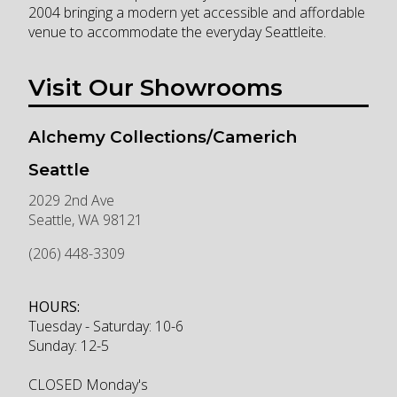
2004 bringing a modern yet accessible and affordable
venue to accommodate the everyday Seattleite.
Visit Our Showrooms
Alchemy Collections/Camerich
Seattle
2029 2nd Ave
Seattle
,
WA
98121
(206) 448-3309
HOURS:
Tuesday - Saturday: 10-6
Sunday: 12-5
CLOSED Monday's