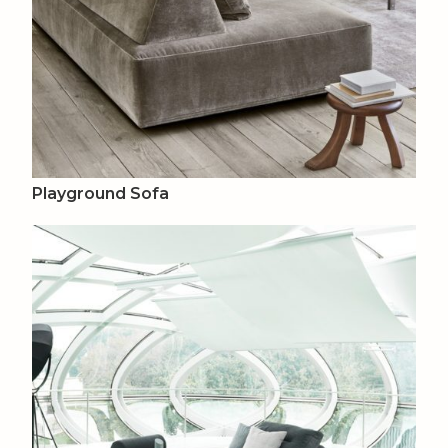
Playground Sofa