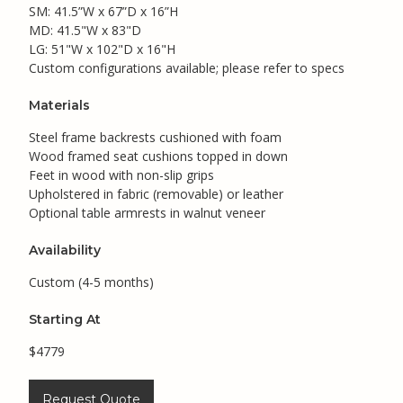
SM: 41.5”W x 67”D x 16”H
MD: 41.5"W x 83"D
LG: 51"W x 102"D x 16"H
Custom configurations available; please refer to specs
Materials
Steel frame backrests cushioned with foam
Wood framed seat cushions topped in down
Feet in wood with non-slip grips
Upholstered in fabric (removable) or leather
Optional table armrests in walnut veneer
Availability
Custom (4-5 months)
Starting At
$4779
Request Quote