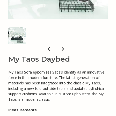
My Taos Daybed
My Taos Sofa epitomizes Saba’s identity as an innovative
force in the modern furniture. The latest generation of
materials has been integrated into the classic My Taos,
including a new fold-out side table and updated cylindrical
support cushions. Available in custom upholstery, the My
Taos is a modern classic.
Measurements