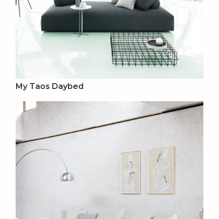
My Taos Daybed