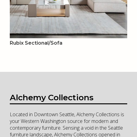
Rubix Sectional/Sofa
Alchemy Collections
Located in Downtown Seattle, Alchemy Collections is
your Western Washington source for modern and
contemporary furniture. Sensing a void in the Seattle
furniture landscape, Alchemy Collections opened in