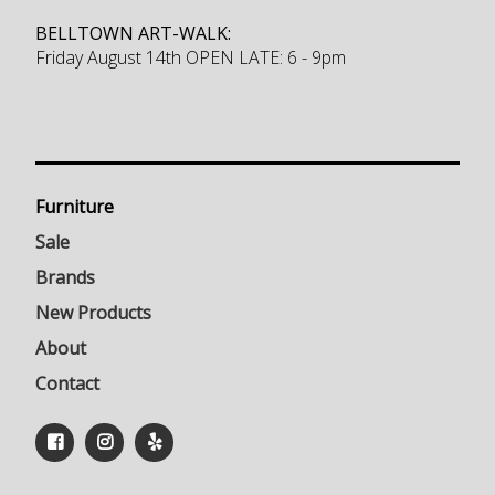
BELLTOWN ART-WALK:
Friday August 14th OPEN LATE: 6 - 9pm
Furniture
Sale
Brands
New Products
About
Contact