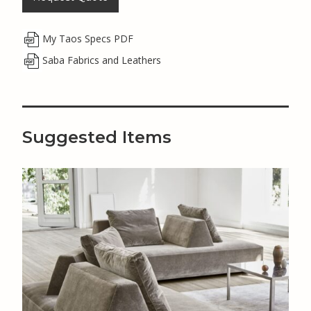
My Taos Specs PDF
Saba Fabrics and Leathers
Suggested Items