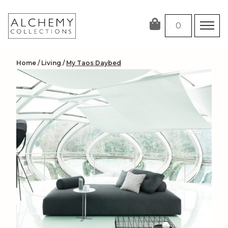
Skip
to
0
content
Home
/
Living
/
My Taos Daybed