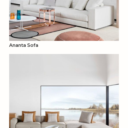
Ananta Sofa