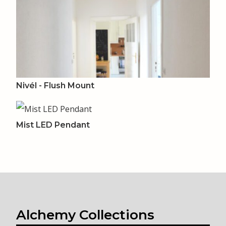
Nivél - Flush Mount
Mist LED Pendant
Alchemy Collections