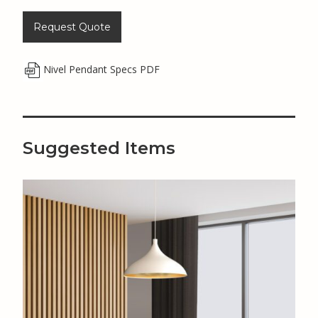
Request Quote
Nivel Pendant Specs PDF
Suggested Items