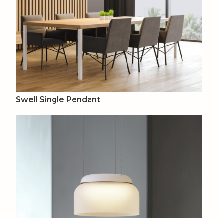
Swell Single Pendant