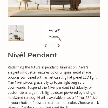
Nivél Pendant
Redefining the future in pendant illumination, Nivél’s
elegant silhouette features colorful spun metal shade
options combined with an articulating flat panel LED light.
The Nivél pivots gracefully to focus light angled or
downwards. Suspend the Nivél pendant individually, or
customize a large multi-light cluster powered by a single
hardwired canopy. Nivél is available in as a 15″ or 22″ size
in your choice of powdercoated metal color. Choose black
or white for the canopy and cord finish.