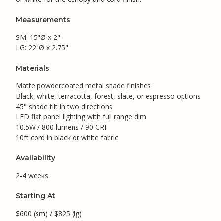
Measurements
SM: 15"Ø x 2"
LG: 22"Ø x 2.75"
Materials
Matte powdercoated metal shade finishes
Black, white, terracotta, forest, slate, or espresso options
45° shade tilt in two directions
LED flat panel lighting with full range dim
10.5W / 800 lumens / 90 CRI
10ft cord in black or white fabric
Availability
2-4 weeks
Starting At
$600 (sm) / $825 (lg)