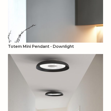
Totem Mini Pendant - Downlight