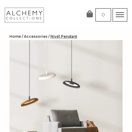
Skip
to
0
content
Home
/
Accessories
/
Nivél Pendant