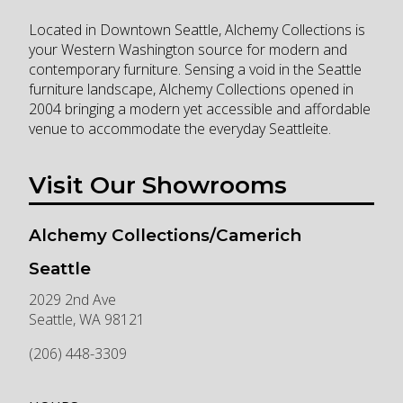
Located in Downtown Seattle, Alchemy Collections is
your Western Washington source for modern and
contemporary furniture. Sensing a void in the Seattle
furniture landscape, Alchemy Collections opened in
2004 bringing a modern yet accessible and affordable
venue to accommodate the everyday Seattleite.
Visit Our Showrooms
Alchemy Collections/Camerich
Seattle
2029 2nd Ave
Seattle
,
WA
98121
(206) 448-3309