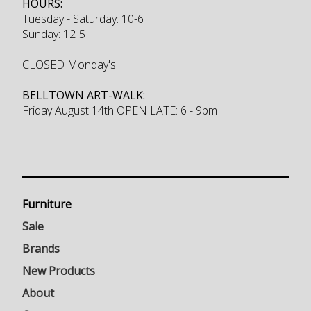
HOURS:
Tuesday - Saturday: 10-6
Sunday: 12-5
CLOSED Monday's
BELLTOWN ART-WALK:
Friday August 14th OPEN LATE: 6 - 9pm
Furniture
Sale
Brands
New Products
About