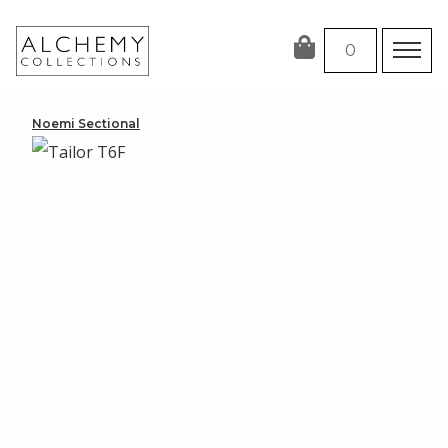
Skip
to
0
content
Noemi Sectional