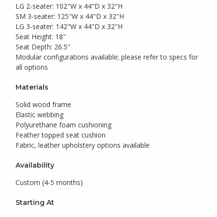
LG 2-seater: 102"W x 44"D x 32"H
SM 3-seater: 125"W x 44"D x 32"H
LG 3-seater: 142"W x 44"D x 32"H
Seat Height: 18"
Seat Depth: 26.5"
Modular configurations available; please refer to specs for
all options
Materials
Solid wood frame
Elastic webbing
Polyurethane foam cushioning
Feather topped seat cushion
Fabric, leather upholstery options available
Availability
Custom (4-5 months)
Starting At