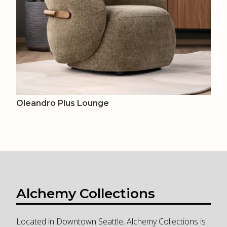
Oleandro Plus Lounge
Alchemy Collections
Located in Downtown Seattle, Alchemy Collections is