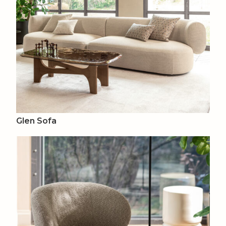
Glen Sofa