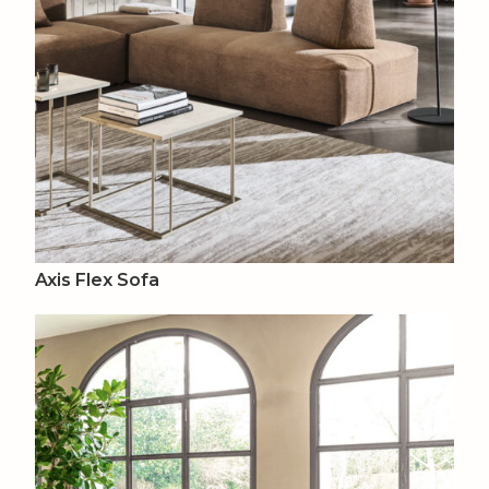
Axis Flex Sofa