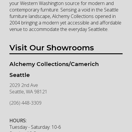
your Western Washington source for modern and
contemporary furniture. Sensing a void in the Seattle
furniture landscape, Alchemy Collections opened in
2004 bringing a modern yet accessible and affordable
venue to accommodate the everyday Seattleite.
Visit Our Showrooms
Alchemy Collections/Camerich
Seattle
2029 2nd Ave
Seattle
,
WA
98121
(206) 448-3309
HOURS:
Tuesday - Saturday: 10-6