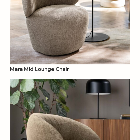
Mara Mid Lounge Chair