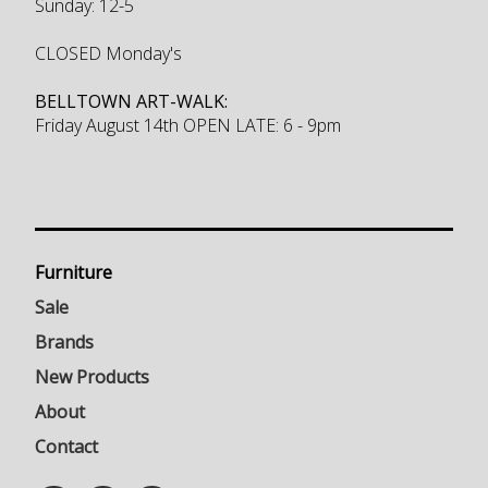
Sunday: 12-5
CLOSED Monday's
BELLTOWN ART-WALK:
Friday August 14th OPEN LATE: 6 - 9pm
Furniture
Sale
Brands
New Products
About
Contact