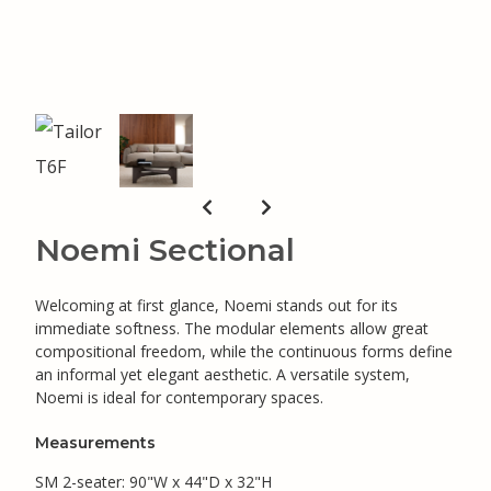
Noemi Sectional
Welcoming at first glance, Noemi stands out for its
immediate softness. The modular elements allow great
compositional freedom, while the continuous forms define
an informal yet elegant aesthetic. A versatile system,
Noemi is ideal for contemporary spaces.
Measurements
SM 2-seater: 90"W x 44"D x 32"H