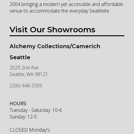
2004 bringing a modern yet accessible and affordable
venue to accommodate the everyday Seattleite.
Visit Our Showrooms
Alchemy Collections/Camerich
Seattle
2029 2nd Ave
Seattle
,
WA
98121
(206) 448-3309
HOURS:
Tuesday - Saturday: 10-6
Sunday: 12-5
CLOSED Monday's