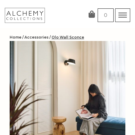
Skip
to
0
content
Home
/
Accessories
/
Olo Wall Sconce