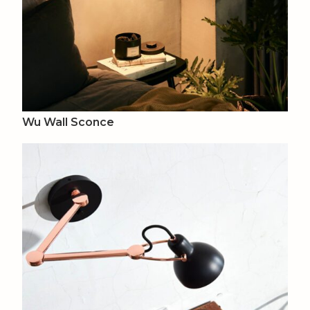
Wu Wall Sconce