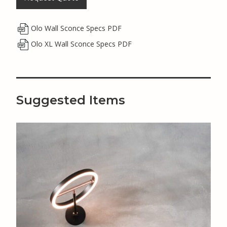
Olo Wall Sconce Specs PDF
Olo XL Wall Sconce Specs PDF
Suggested Items