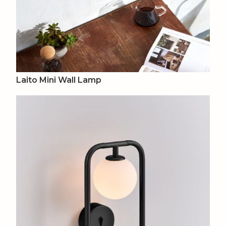
Laito Mini Wall Lamp