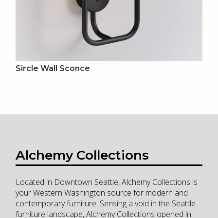
Sircle Wall Sconce
Alchemy Collections
Located in Downtown Seattle, Alchemy Collections is
your Western Washington source for modern and
contemporary furniture. Sensing a void in the Seattle
furniture landscape, Alchemy Collections opened in