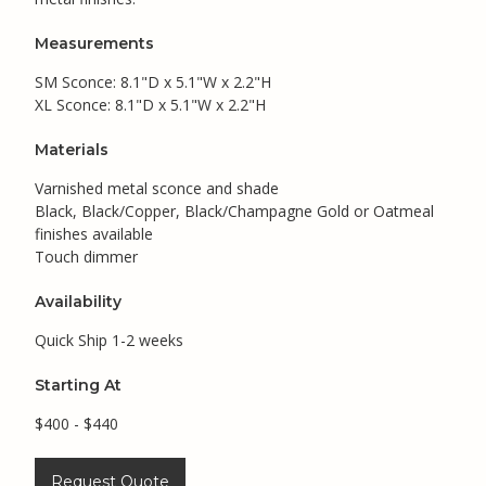
Measurements
SM Sconce: 8.1"D x 5.1"W x 2.2"H
XL Sconce: 8.1"D x 5.1"W x 2.2"H
Materials
Varnished metal sconce and shade
Black, Black/Copper, Black/Champagne Gold or Oatmeal
finishes available
Touch dimmer
Availability
Quick Ship 1-2 weeks
Starting At
$400 - $440
Request Quote