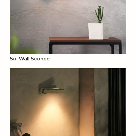
Sol Wall Sconce