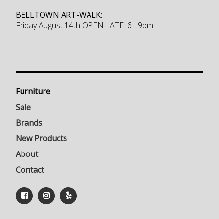
BELLTOWN ART-WALK:
Friday August 14th OPEN LATE: 6 - 9pm
Furniture
Sale
Brands
New Products
About
Contact