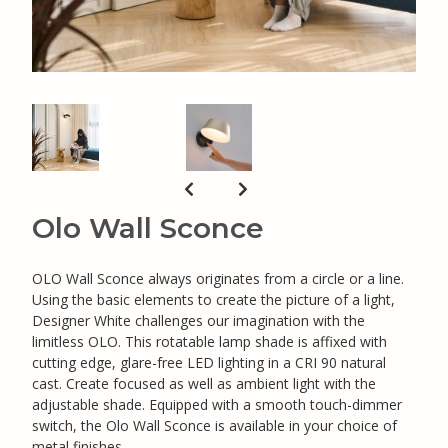
Olo Wall Sconce
OLO Wall Sconce always originates from a circle or a line.
Using the basic elements to create the picture of a light,
Designer White challenges our imagination with the
limitless OLO. This rotatable lamp shade is affixed with
cutting edge, glare-free LED lighting in a CRI 90 natural
cast. Create focused as well as ambient light with the
adjustable shade. Equipped with a smooth touch-dimmer
switch, the Olo Wall Sconce is available in your choice of
metal finishes.