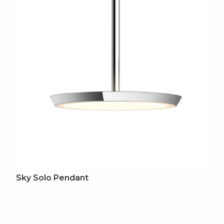
Sky Solo Pendant