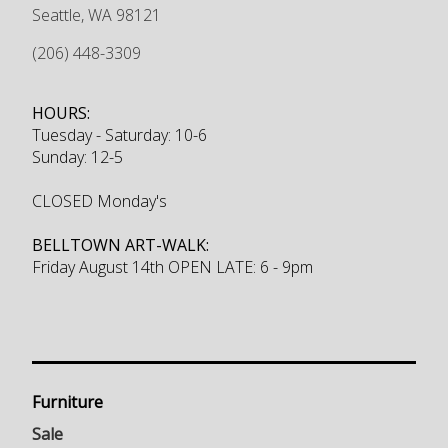
Seattle
,
WA
98121
(206) 448-3309
HOURS:
Tuesday - Saturday: 10-6
Sunday: 12-5
CLOSED Monday's
BELLTOWN ART-WALK:
Friday August 14th OPEN LATE: 6 - 9pm
Furniture
Sale