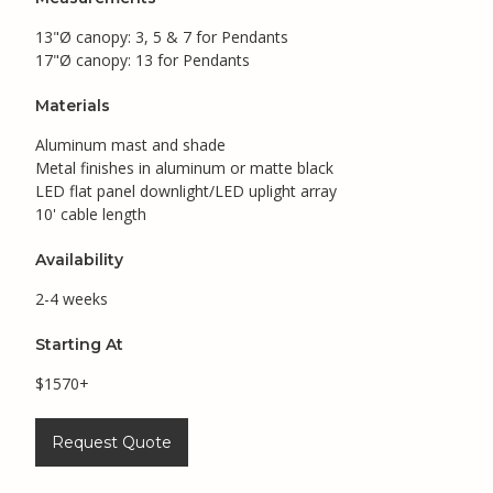
13"Ø canopy: 3, 5 & 7 for Pendants
17"Ø canopy: 13 for Pendants
Materials
Aluminum mast and shade
Metal finishes in aluminum or matte black
LED flat panel downlight/LED uplight array
10' cable length
Availability
2-4 weeks
Starting At
$1570+
Request Quote