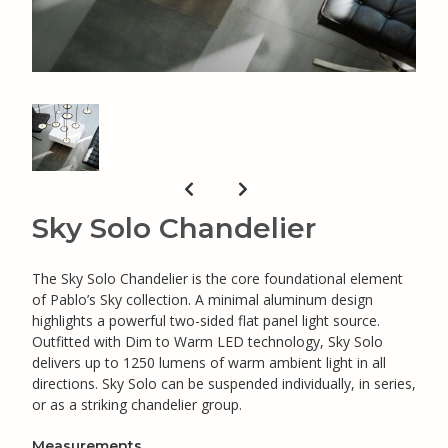
Sky Solo Chandelier
The Sky Solo Chandelier is the core foundational element
of Pablo’s Sky collection. A minimal aluminum design
highlights a powerful two-sided flat panel light source.
Outfitted with Dim to Warm LED technology, Sky Solo
delivers up to 1250 lumens of warm ambient light in all
directions. Sky Solo can be suspended individually, in series,
or as a striking chandelier group.
Measurements