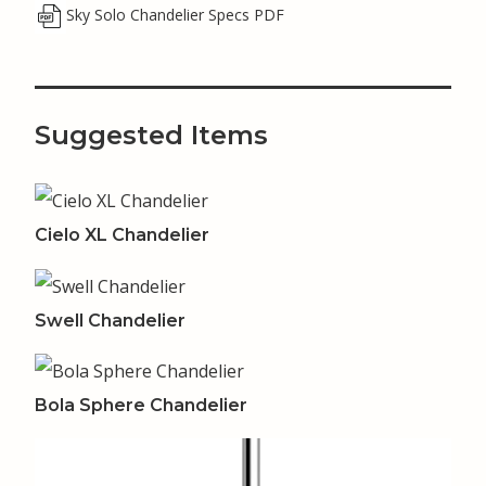
Sky Solo Chandelier Specs PDF
Suggested Items
Cielo XL Chandelier
Swell Chandelier
Bola Sphere Chandelier