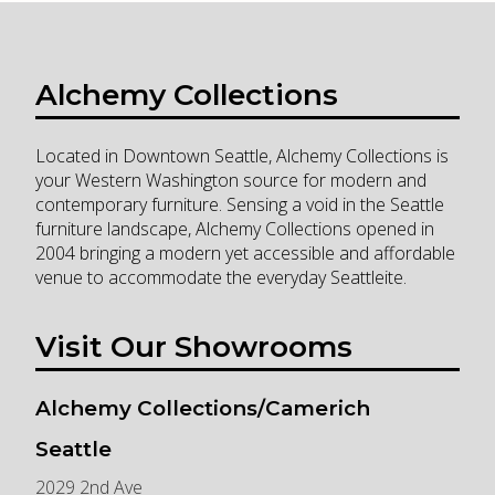
Alchemy Collections
Located in Downtown Seattle, Alchemy Collections is
your Western Washington source for modern and
contemporary furniture. Sensing a void in the Seattle
furniture landscape, Alchemy Collections opened in
2004 bringing a modern yet accessible and affordable
venue to accommodate the everyday Seattleite.
Visit Our Showrooms
Alchemy Collections/Camerich
Seattle
2029 2nd Ave