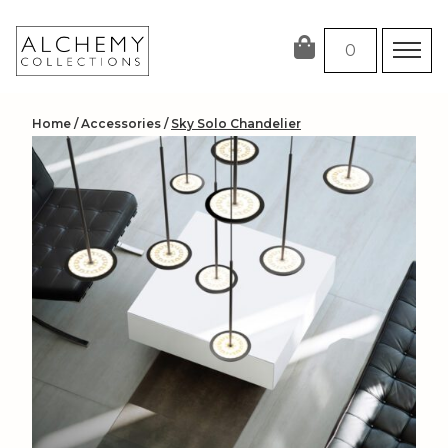
Skip
to
0
content
Home
/
Accessories
/
Sky Solo Chandelier