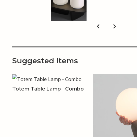
Suggested Items
Totem Table Lamp - Combo