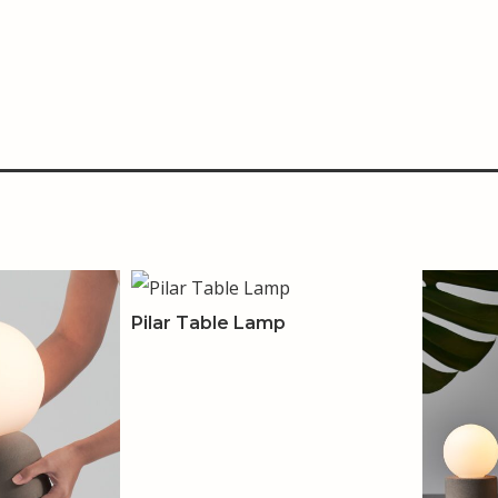
Pilar Table Lamp