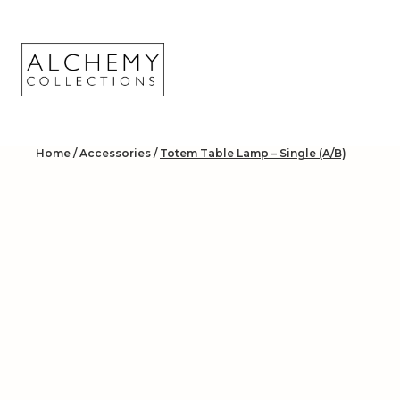
Skip
to
content
Home
/
Accessories
/
Totem Table Lamp – Single (A/B)