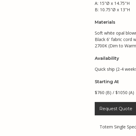
A: 15"Ø x 14.75"H
B: 10.75"Ø x 13"H
Materials
Soft white opal blow
Black 6' fabric cord 
2700K (Dim to Warm)
Availability
Quick ship (2-4 week
Starting At
$760 (B) / $1050 (A)
Request Quote
Totem Single Spe