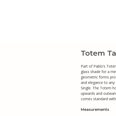
Totem Ta
Part of Pablo’s Tote
glass shade for a mi
geometric forms prov
and elegance to any
Single. The Totem ho
upwards and outward
comes standard with
Measurements