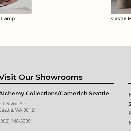
e Lamp
Castle 
Visit Our Showrooms
Alchemy Collections/Camerich Seattle
F
2029 2nd Ave
S
Seattle
,
WA
98121
B
(206) 448-3309
N