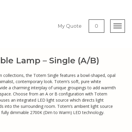
My Quote
0
ble Lamp – Single (A/B)
m collections, the Totem Single features a bowl-shaped, opal
nimalist, contemporary look. Totem’s soft, pure white
ide a charming interplay of unique groupings to add warmth
 space. Choose from an A or B configuration with Totem
uses an integrated LED light source which directs light
s into the surrounding room. Totem’s ambient light source
 fully dimmable 2700K (Dim to Warm) LED technology.