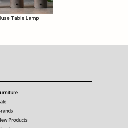
Muse Table Lamp
urniture
ale
rands
ew Products