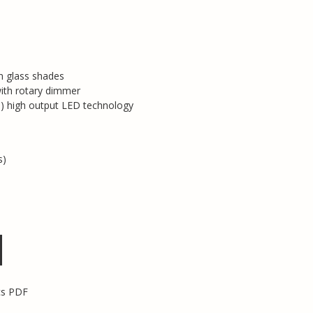
n glass shades
with rotary dimmer
 high output LED technology
s)
cs PDF