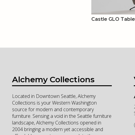
Castle GLO Tabl
Alchemy Collections
Located in Downtown Seattle, Alchemy
Collections is your Western Washington
source for modern and contemporary
furniture. Sensing a void in the Seattle furniture
landscape, Alchemy Collections opened in
2004 bringing a modern yet accessible and