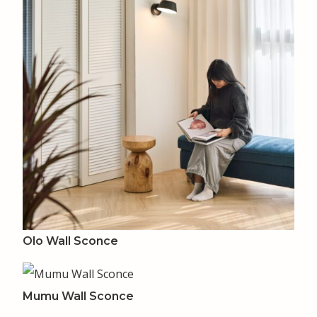
Olo Wall Sconce
Mumu Wall Sconce