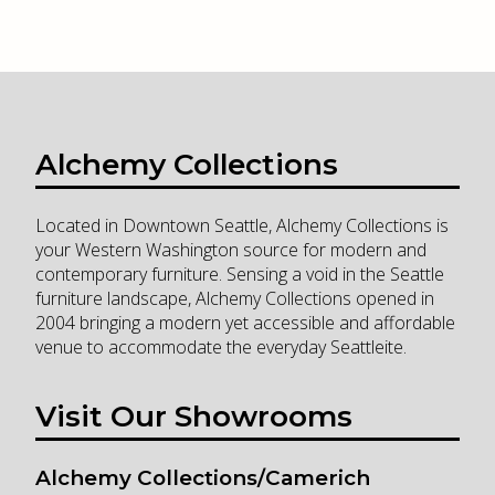
Alchemy Collections
Located in Downtown Seattle, Alchemy Collections is
your Western Washington source for modern and
contemporary furniture. Sensing a void in the Seattle
furniture landscape, Alchemy Collections opened in
2004 bringing a modern yet accessible and affordable
venue to accommodate the everyday Seattleite.
Visit Our Showrooms
Alchemy Collections/Camerich