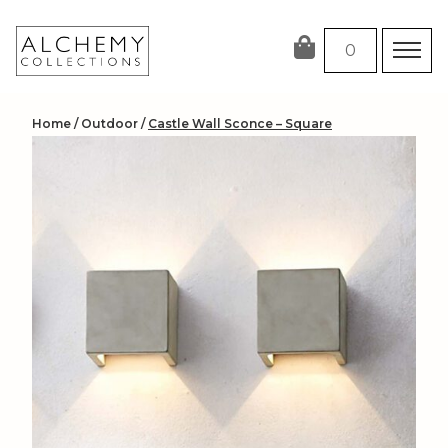
Skip
to
0
content
Home
/
Outdoor
/
Castle Wall Sconce – Square