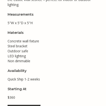
lighting.
Measurements
5"W x 5"D x 5"H
Materials
Concrete wall fixture
Steel bracket
Outdoor safe
LED lighting
Non dimmable
Availability
Quick Ship 1-2 weeks
Starting At
$360