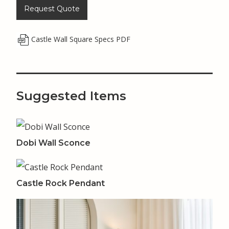
Request Quote
Castle Wall Square Specs PDF
Suggested Items
Dobi Wall Sconce
Castle Rock Pendant