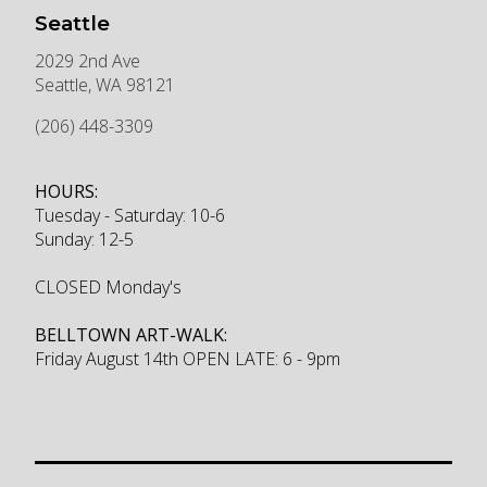
Seattle
2029 2nd Ave
Seattle
,
WA
98121
(206) 448-3309
HOURS:
Tuesday - Saturday: 10-6
Sunday: 12-5
CLOSED Monday's
BELLTOWN ART-WALK:
Friday August 14th OPEN LATE: 6 - 9pm