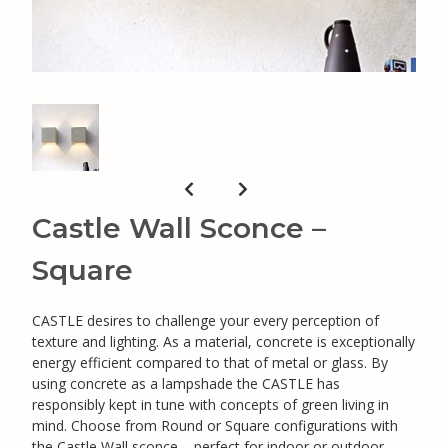
Castle Wall Sconce –
Square
CASTLE desires to challenge your every perception of
texture and lighting. As a material, concrete is exceptionally
energy efficient compared to that of metal or glass. By
using concrete as a lampshade the CASTLE has
responsibly kept in tune with concepts of green living in
mind. Choose from Round or Square configurations with
the Castle Wall sconce – perfect for indoor or outdoor