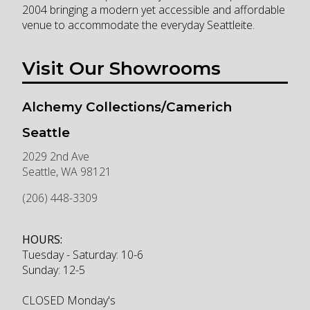
2004 bringing a modern yet accessible and affordable
venue to accommodate the everyday Seattleite.
Visit Our Showrooms
Alchemy Collections/Camerich
Seattle
2029 2nd Ave
Seattle
,
WA
98121
(206) 448-3309
HOURS:
Tuesday - Saturday: 10-6
Sunday: 12-5
CLOSED Monday's