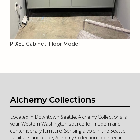
PIXEL Cabinet: Floor Model
Alchemy Collections
Located in Downtown Seattle, Alchemy Collections is
your Western Washington source for modern and
contemporary furniture. Sensing a void in the Seattle
furniture landscape, Alchemy Collections opened in