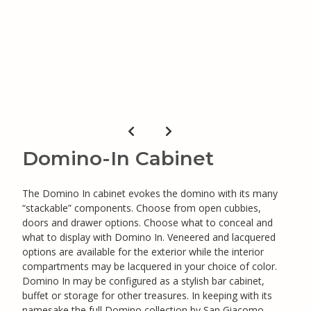
Domino-In Cabinet
The Domino In cabinet evokes the domino with its many
“stackable” components. Choose from open cubbies,
doors and drawer options. Choose what to conceal and
what to display with Domino In. Veneered and lacquered
options are available for the exterior while the interior
compartments may be lacquered in your choice of color.
Domino In may be configured as a stylish bar cabinet,
buffet or storage for other treasures. In keeping with its
namesake the full Domino collection by San Giacomo