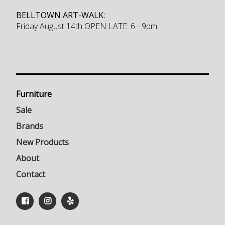
BELLTOWN ART-WALK:
Friday August 14th OPEN LATE: 6 - 9pm
Furniture
Sale
Brands
New Products
About
Contact