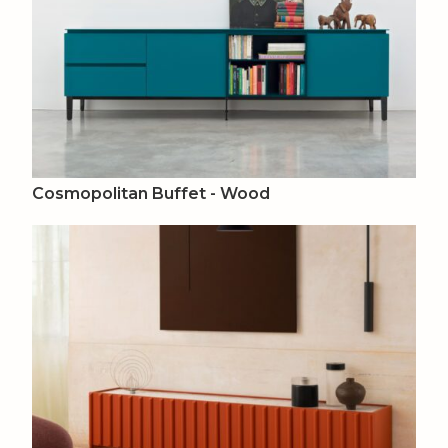
Cosmopolitan Buffet - Wood