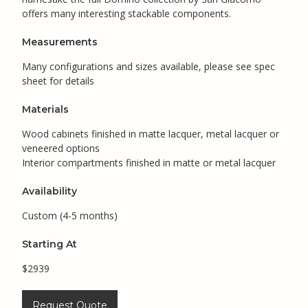
offers many interesting stackable components.
Measurements
Many configurations and sizes available, please see spec
sheet for details
Materials
Wood cabinets finished in matte lacquer, metal lacquer or
veneered options
Interior compartments finished in matte or metal lacquer
Availability
Custom (4-5 months)
Starting At
$2939
Request Quote