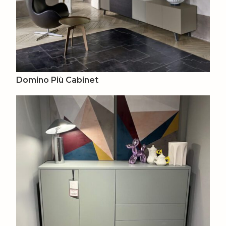
Domino Più Cabinet