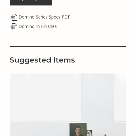
Domino Series Specs PDF
Domino-In Finishes
Suggested Items