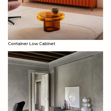
Container Low Cabinet