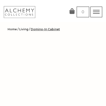
Skip
to
0
content
Home
/
Living
/
Domino-In Cabinet