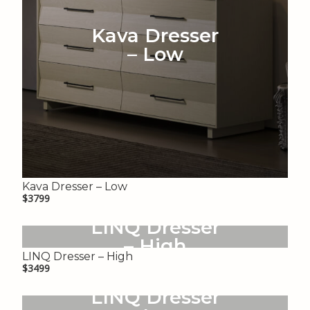
Kava Dresser
– Low
Kava Dresser – Low
$3799
LINQ Dresser
– High
LINQ Dresser – High
$3499
LINQ Dresser