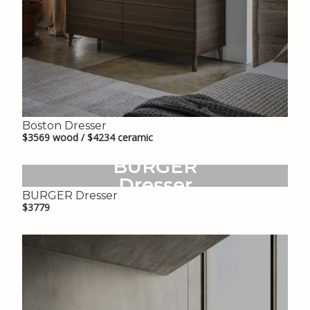
Boston Dresser
$3569 wood / $4234 ceramic
BURGER
Dresser
BURGER Dresser
$3779