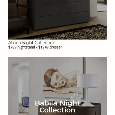
Abaco Night Collection
$789 nightstand / $1949 dresser
Babila Night
Collection