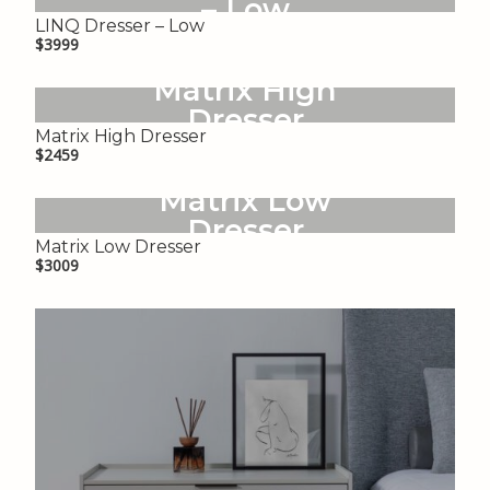
– Low
LINQ Dresser – Low
$3999
Matrix High
Dresser
Matrix High Dresser
$2459
Matrix Low
Dresser
Matrix Low Dresser
$3009