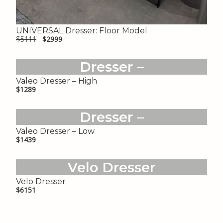
UNIVERSAL Dresser: Floor Model
$5111
$2999
Valeo
Dresser –
High
Valeo Dresser – High
$1289
Valeo
Dresser –
Low
Valeo Dresser – Low
$1439
Velo Dresser
Velo Dresser
$6151