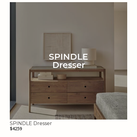
SPINDLE
Dresser
SPINDLE Dresser
$4259