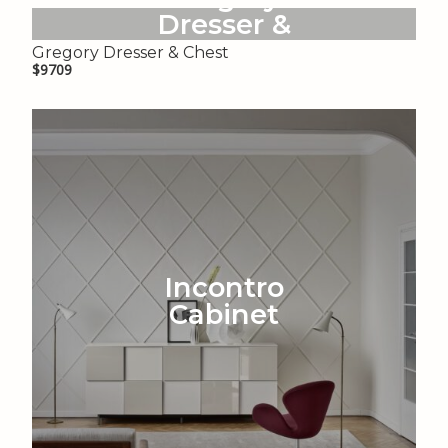
Dresser &
Chest
Gregory Dresser & Chest
$9709
Incontro
Cabinet