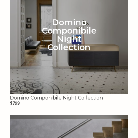
Domino
Componibile
Night
Collection
Domino Componibile Night Collection
$799