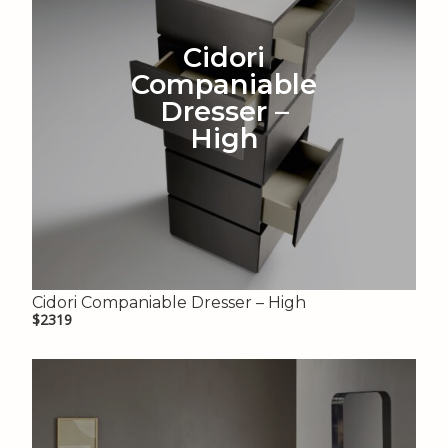
Cidori
Companiable
Dresser –
High
Cidori Companiable Dresser – High
$2319