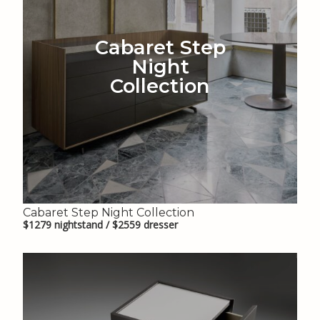
Cabaret Step
Night
Collection
Cabaret Step Night Collection
$1279 nightstand / $2559 dresser