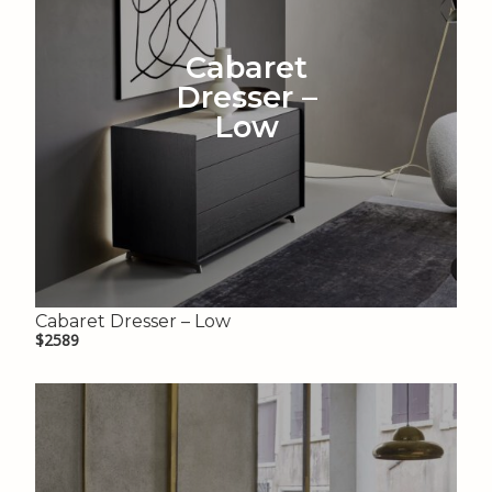
Cabaret
Dresser –
Low
Cabaret Dresser – Low
$2589