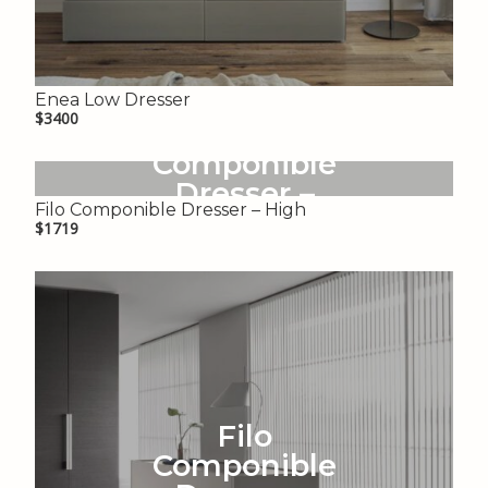
Enea Low Dresser
$3400
Filo
Componible
Dresser –
Filo Componible Dresser – High
High
$1719
Filo
Componible