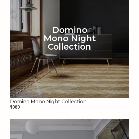
Domino
Mono Night
Collection
Domino Mono Night Collection
$989