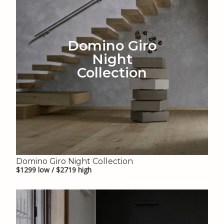
Domino Giro
Night
Collection
Domino Giro Night Collection
$1299 low / $2719 high