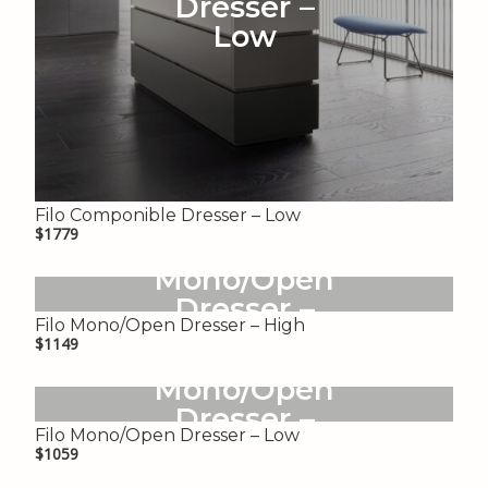
Dresser –
Low
Filo Componible Dresser – Low
$1779
Filo
Mono/Open
Dresser –
Filo Mono/Open Dresser – High
High
$1149
Filo
Mono/Open
Dresser –
Filo Mono/Open Dresser – Low
Low
$1059
Gregory