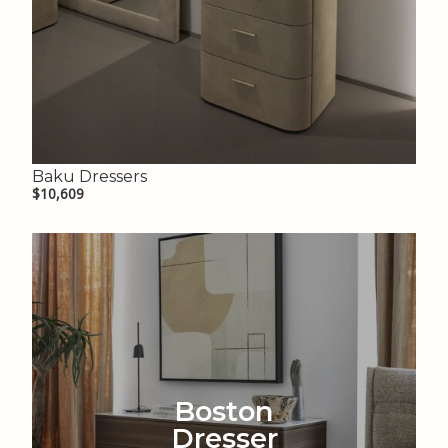
Baku Dressers
$10,609
Boston
Dresser