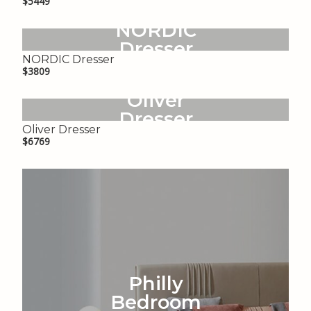
$5449
NORDIC
Dresser
NORDIC Dresser
$3809
Oliver
Dresser
Oliver Dresser
$6769
Philly
Bedroom