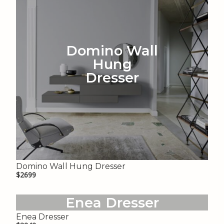
Domino Wall
Hung
Dresser
Domino Wall Hung Dresser
$2699
Enea Dresser
Enea Dresser