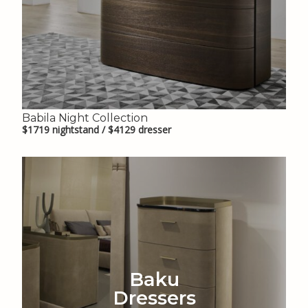
Babila Night Collection
$1719 nightstand / $4129 dresser
Baku
Dressers