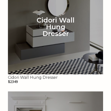
Cidori Wall
Hung
Dresser
Cidori Wall Hung Dresser
$2349