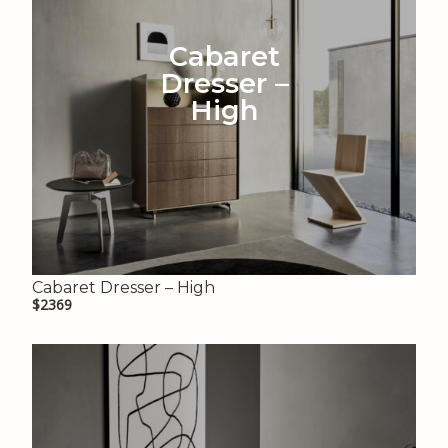
Cabaret
Dresser –
High
Cabaret Dresser – High
$2369