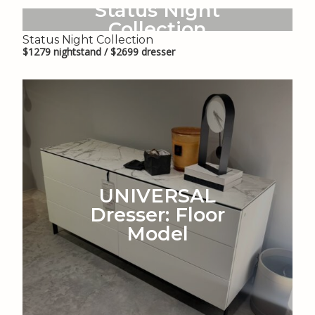
Status Night
Collection
Status Night Collection
$1279 nightstand / $2699 dresser
UNIVERSAL
Dresser: Floor
Model