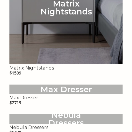
Matrix
Nightstands
Matrix Nightstands
$1509
Max Dresser
Max Dresser
$2719
Nebula
Dressers
Nebula Dressers