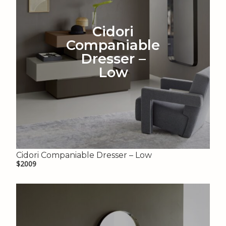
Cidori
Companiable
Dresser –
Low
Cidori Companiable Dresser – Low
$2009