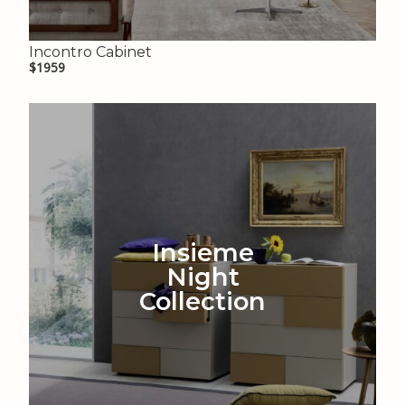
Incontro Cabinet
$1959
Insieme
Night
Collection