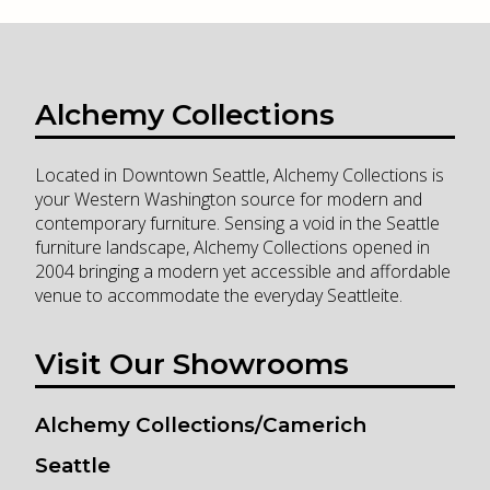
Alchemy Collections
Located in Downtown Seattle, Alchemy Collections is
your Western Washington source for modern and
contemporary furniture. Sensing a void in the Seattle
furniture landscape, Alchemy Collections opened in
2004 bringing a modern yet accessible and affordable
venue to accommodate the everyday Seattleite.
Visit Our Showrooms
Alchemy Collections/Camerich
Seattle