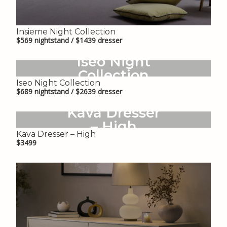
Insieme Night Collection
$569 nightstand / $1439 dresser
Iseo Night
Collection
Iseo Night Collection
$689 nightstand / $2639 dresser
Kava Dresser
– High
Kava Dresser – High
$3499