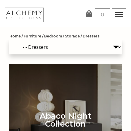
Skip
to
0
content
Home
/
Furniture
/
Bedroom
/
Storage
/
Dressers
Abaco Night
Collection