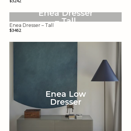
$3242
Enea Dresser
– Tall
Enea Dresser – Tall
$3462
Enea Low
Dresser