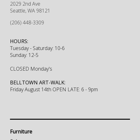
2029 2nd Ave
Seattle
,
WA
98121
(206) 448-3309
HOURS:
Tuesday - Saturday: 10-6
Sunday: 12-5
CLOSED Monday's
BELLTOWN ART-WALK:
Friday August 14th OPEN LATE: 6 - 9pm
Furniture