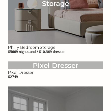
Storage
Philly Bedroom Storage
$5669 nightstand / $10,369 dresser
Pixel Dresser
Pixel Dresser
$2749