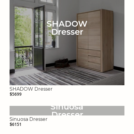
SHADOW
Dresser
SHADOW Dresser
$5699
Sinuosa
Dresser
Sinuosa Dresser
$6151