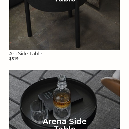
Arc Side Table
$819
Arena Side