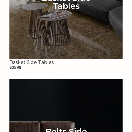
Tables
Basket Side Tables
$2899
Belts Side