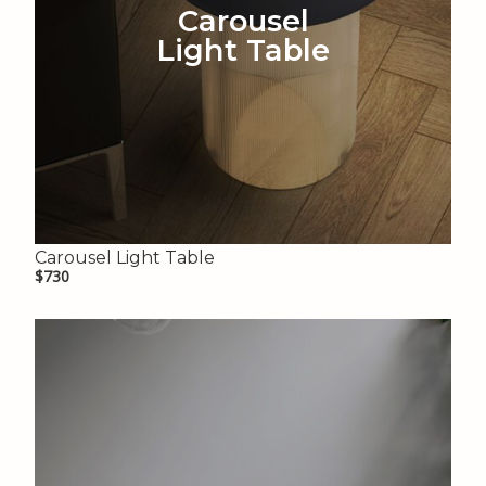
Carousel
Light Table
Carousel Light Table
$730