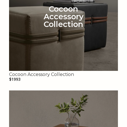
Cocoon
Accessory
Collection
Cocoon Accessory Collection
$1993