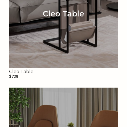
Cleo Table
Cleo Table
$729