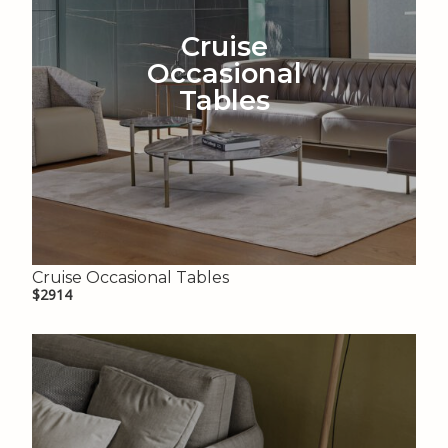
Cruise
Occasional
Tables
Cruise Occasional Tables
$2914