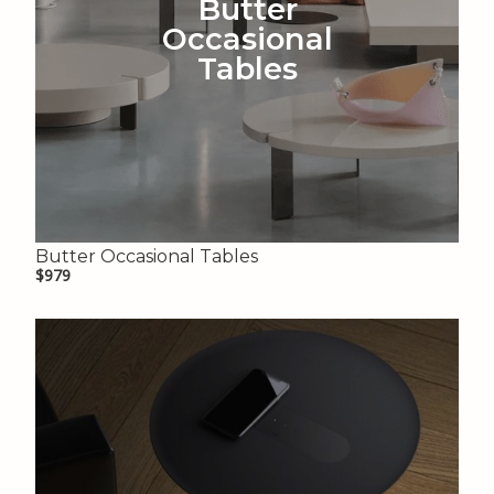
Butter
Occasional
Tables
Butter Occasional Tables
$979