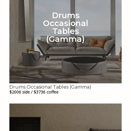
Drums
Occasional
Tables
(Gamma)
Drums Occasional Tables (Gamma)
$2006 side / $3736 coffee