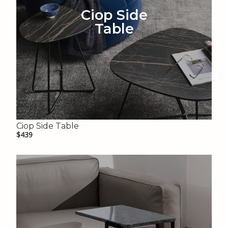
Ciop Side
Table
Ciop Side Table
$439