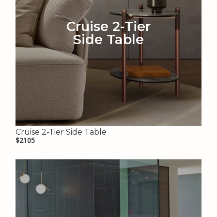
Cruise 2-Tier
Side Table
Cruise 2-Tier Side Table
$2105