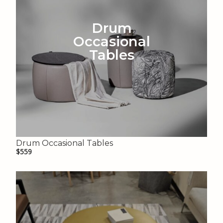
Drum
Occasional
Tables
Drum Occasional Tables
$559