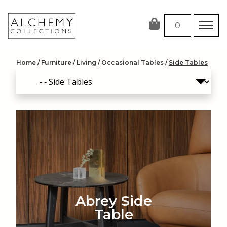
Skip
to
0
content
Home
/
Furniture
/
Living
/
Occasional Tables
/
Side Tables
Abrey Side
Table