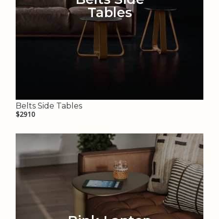
Tables
Belts Side Tables
$2910