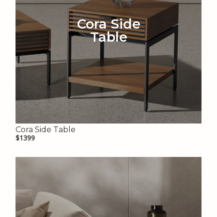
Cora Side
Table
Cora Side Table
$1399