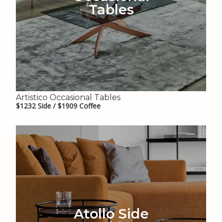
Tables
Artistico Occasional Tables
$1232 Side / $1909 Coffee
Atollo Side