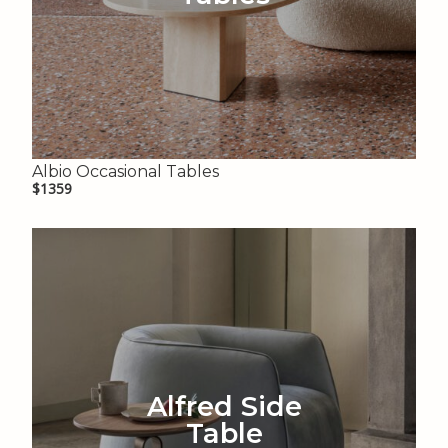
Albio Occasional Tables
$1359
Alfred Side
Table