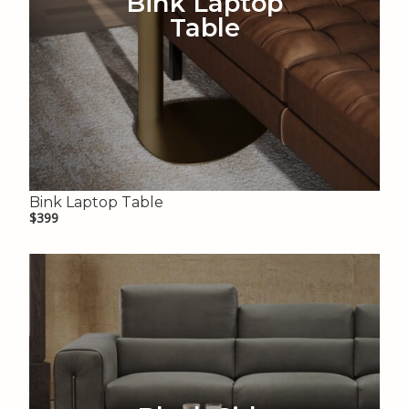
Bink Laptop
Table
Bink Laptop Table
$399