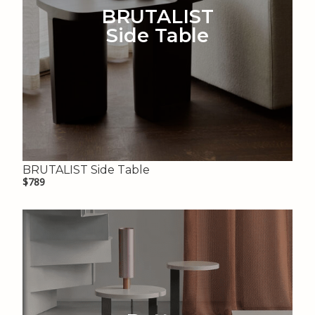
BRUTALIST
Side Table
BRUTALIST Side Table
$789