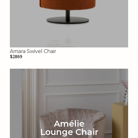
Amara Swivel Chair
$2869
Amélie
Lounge Chair