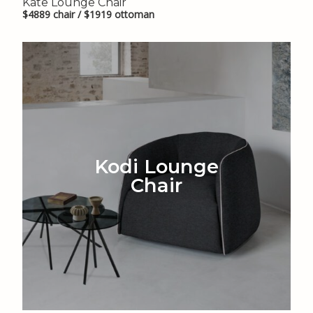
Kate Lounge Chair
$4889 chair / $1919 ottoman
Kodi Lounge
Chair