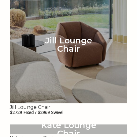
Jill Lounge
Chair
Jill Lounge Chair
$2729 Fixed / $2969 Swivel
Kate Lounge
Chair