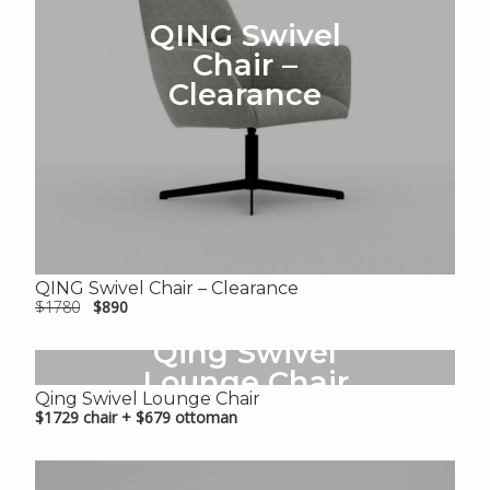
QING Swivel
Chair –
Clearance
QING Swivel Chair – Clearance
$1780
$890
Qing Swivel
Lounge Chair
Qing Swivel Lounge Chair
$1729 chair + $679 ottoman