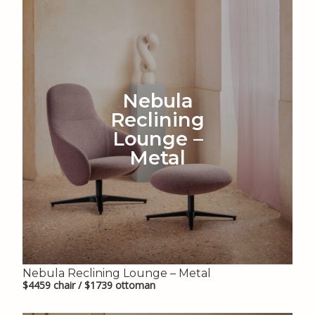
Nebula
Reclining
Lounge –
Metal
Nebula Reclining Lounge – Metal
$4459 chair / $1739 ottoman