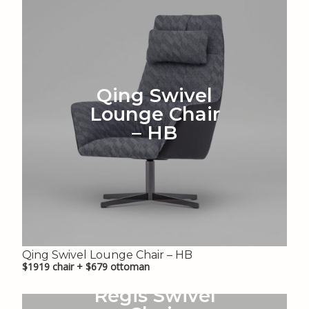
Qing Swivel
Lounge Chair
– HB
Qing Swivel Lounge Chair – HB
$1919 chair + $679 ottoman
Regis Swivel