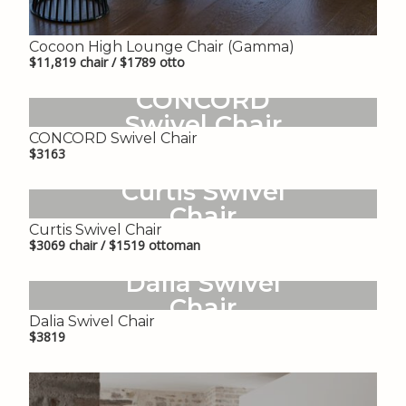
Cocoon High Lounge Chair (Gamma)
$11,819 chair / $1789 otto
CONCORD
Swivel Chair
CONCORD Swivel Chair
$3163
Curtis Swivel
Chair
Curtis Swivel Chair
$3069 chair / $1519 ottoman
Dalia Swivel
Chair
Dalia Swivel Chair
$3819