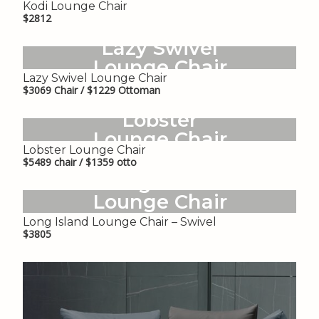
Kodi Lounge Chair
$2812
Lazy Swivel
Lounge Chair
Lazy Swivel Lounge Chair
$3069 Chair / $1229 Ottoman
Lobster
Lounge Chair
Lobster Lounge Chair
$5489 chair / $1359 otto
Long Island
Lounge Chair
– Swivel
Long Island Lounge Chair – Swivel
$3805