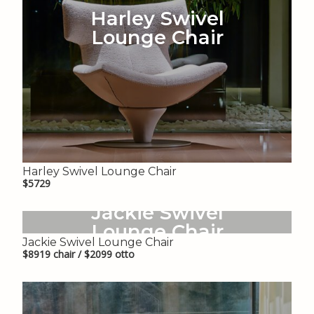
Harley Swivel
Lounge Chair
Harley Swivel Lounge Chair
$5729
Jackie Swivel
Lounge Chair
Jackie Swivel Lounge Chair
$8919 chair / $2099 otto