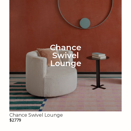
Chance
Swivel
Lounge
Chance Swivel Lounge
$2779