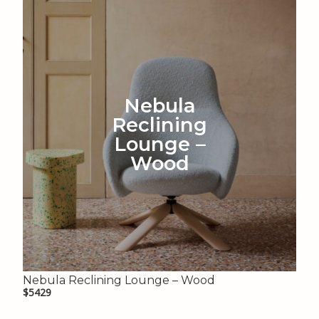
Nebula
Reclining
Lounge –
Wood
Nebula Reclining Lounge – Wood
$5429