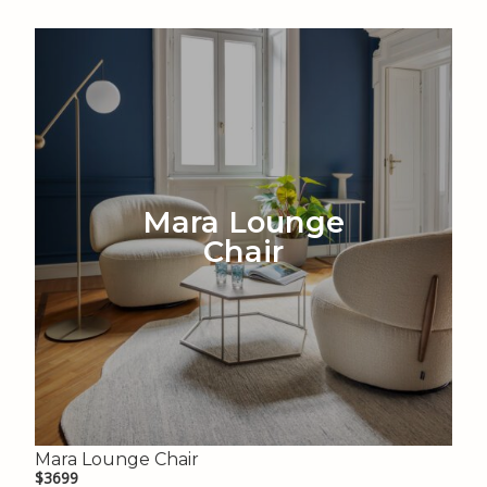
Mara Lounge
Chair
Mara Lounge Chair
$3699