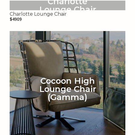
Charlotte
Lounge Chair
Charlotte Lounge Chair
$4909
Cocoon High
Lounge Chair
(Gamma)