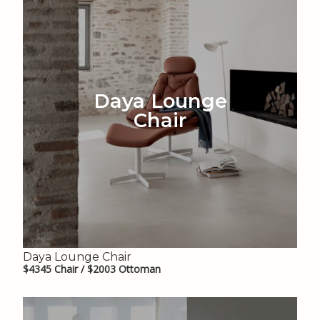
Daya Lounge
Chair
Daya Lounge Chair
$4345 Chair / $2003 Ottoman