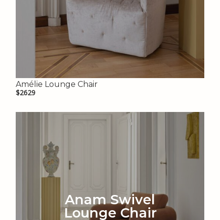
Amélie Lounge Chair
$2629
Anam Swivel
Lounge Chair