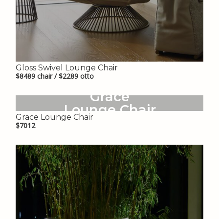
Gloss Swivel Lounge Chair
$8489 chair / $2289 otto
Grace
Lounge Chair
Grace Lounge Chair
$7012