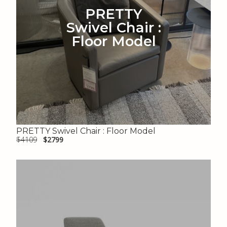
PRETTY
Swivel Chair :
Floor Model
PRETTY Swivel Chair : Floor Model
$4109
$2799