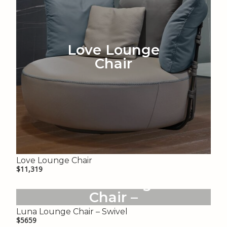
Love Lounge
Chair
Love Lounge Chair
$11,319
Luna Lounge
Chair –
Swivel
Luna Lounge Chair – Swivel
$5659