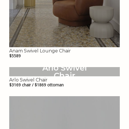
Anam Swivel Lounge Chair
$5589
Arlo Swivel
Chair
Arlo Swivel Chair
$3169 chair / $1869 ottoman