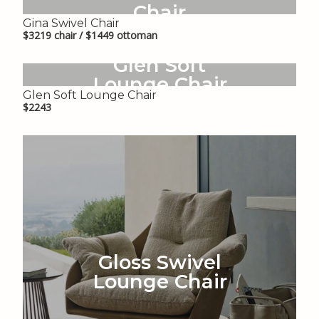
Chair
Gina Swivel Chair
$3219 chair / $1449 ottoman
Glen Soft
Lounge Chair
Glen Soft Lounge Chair
$2243
Gloss Swivel
Lounge Chair