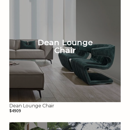
Dean Lounge
Chair
Dean Lounge Chair
$4909