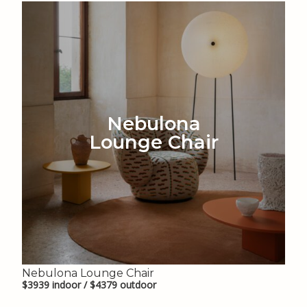
Nebulona
Lounge Chair
Nebulona Lounge Chair
$3939 indoor / $4379 outdoor