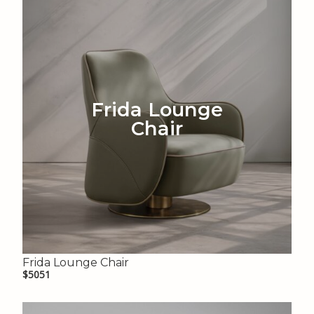
Frida Lounge
Chair
Frida Lounge Chair
$5051