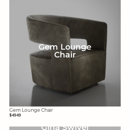
Gem Lounge
Chair
Gem Lounge Chair
$4949
Gina Swivel