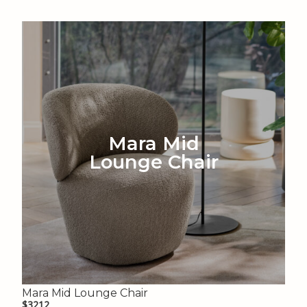
Mara Mid
Lounge Chair
Mara Mid Lounge Chair
$3212