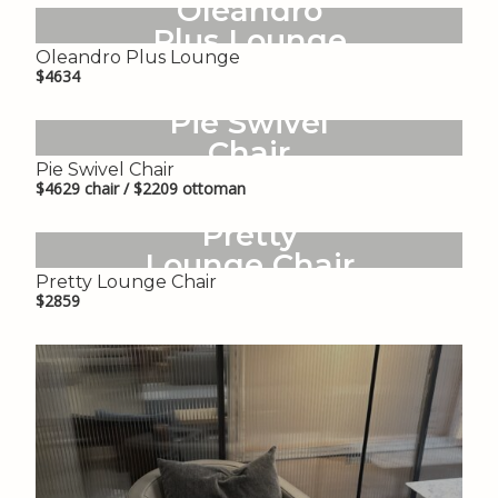
Oleandro
Plus Lounge
Oleandro Plus Lounge
$4634
Pie Swivel
Chair
Pie Swivel Chair
$4629 chair / $2209 ottoman
Pretty
Lounge Chair
Pretty Lounge Chair
$2859