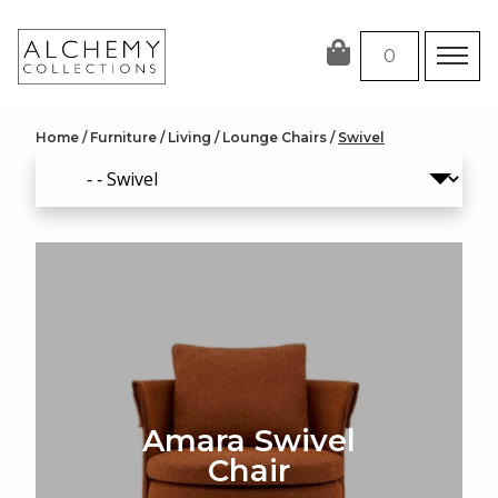
Skip
to
0
content
Home
/
Furniture
/
Living
/
Lounge Chairs
/
Swivel
Amara Swivel
Chair