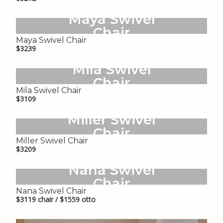
Maya Swivel
Chair
Maya Swivel Chair
$3239
Mila Swivel
Chair
Mila Swivel Chair
$3109
Miller Swivel
Chair
Miller Swivel Chair
$3209
Nana Swivel
Chair
Nana Swivel Chair
$3119 chair / $1559 otto