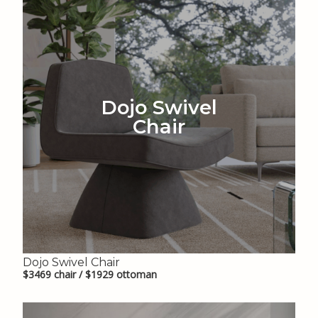
Dojo Swivel
Chair
Dojo Swivel Chair
$3469 chair / $1929 ottoman