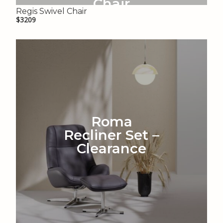
Chair
Regis Swivel Chair
$3209
Roma
Recliner Set –
Clearance