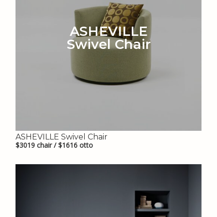
ASHEVILLE
Swivel Chair
ASHEVILLE Swivel Chair
$3019 chair / $1616 otto