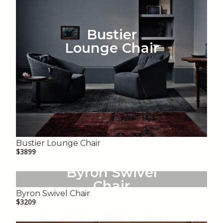
Bustier
Lounge Chair
Bustier Lounge Chair
$3899
Byron Swivel
Chair
Byron Swivel Chair
$3209